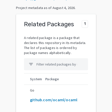
Project metadata as of
August 4, 2026
.
Related Packages
1
A related package is a package that
declares this repository in its metadata.
The list of packages is ordered by
package names alphabetically.
filter_list
System
Package
Go
github.com/ocaml/ocaml