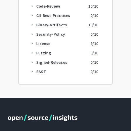
Code-Review
10
/10
arrow_right
CII-Best-Practices
0
/10
arrow_right
Binary-Artifacts
10
/10
arrow_right
Security-Policy
0
/10
arrow_right
License
9
/10
arrow_right
Fuzzing
0
/10
arrow_right
Signed-Releases
0
/10
arrow_right
SAST
0
/10
arrow_right