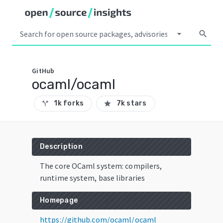
arrow_drop_down
search
GitHub
ocaml/ocaml
1k forks
7k stars
call_split
star
Description
The core OCaml system: compilers,
runtime system, base libraries
Homepage
https://github.com/ocaml/ocaml