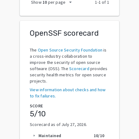
arrow_drop_down
Show
10
per page
1
-
1
of
1
OpenSSF scorecard
The
Open Source Security Foundation
is
a cross-industry collaboration to
improve the security of open source
software (OSS). The
Scorecard
provides
security health metrics for open source
projects.
View information about checks and how
to fix failures.
SCORE
5
/10
Scorecard as of
July 27, 2026
.
Maintained
10
/10
arrow_right