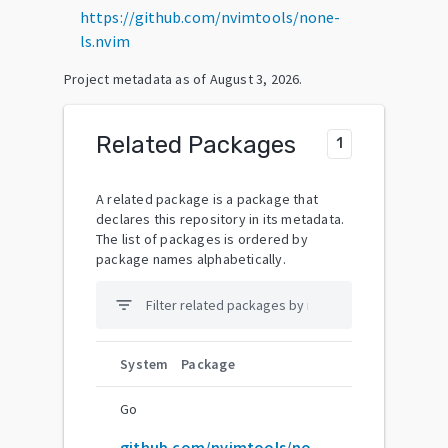
https://github.com/nvimtools/none-
ls.nvim
Project metadata as of
August 3, 2026
.
Related Packages
1
A related package is a package that
declares this repository in its metadata.
The list of packages is ordered by
package names alphabetically.
filter_list
System
Package
Go
github.com/nvimtools/none-ls.nvim