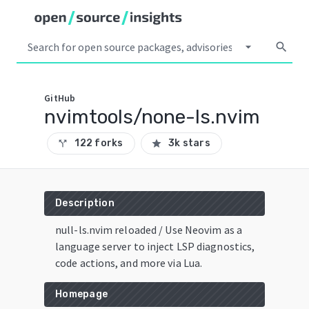
arrow_drop_down
search
GitHub
nvimtools/none-ls.nvim
122 forks
3k stars
call_split
star
Description
null-ls.nvim reloaded / Use Neovim as a
language server to inject LSP diagnostics,
code actions, and more via Lua.
Homepage