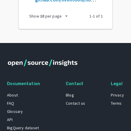
arrow_drop_down
Show
10
per page
1
-
1
of
1
Documentation
Contact
Legal
About
Blog
Privacy
FAQ
Contact us
Terms
Glossary
API
BigQuery dataset