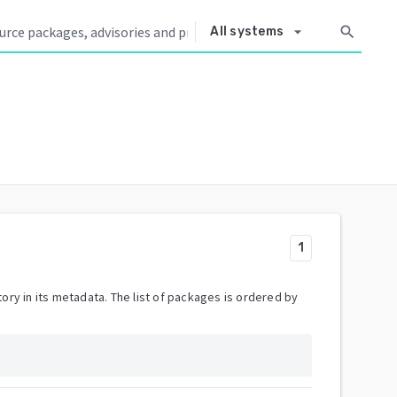
arrow_drop_down
search
All systems
1
ory in its metadata. The list of packages is ordered by