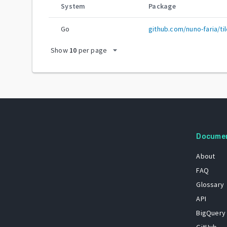
System
Package
Go
github.com/nuno-faria/til
arrow_drop_down
Show
10
per page
Docume
About
FAQ
Glossary
API
BigQuery
GitHub