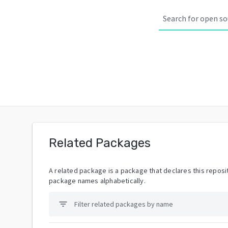
Related Packages
A related package is a package that declares this reposit
package names alphabetically.
filter_list