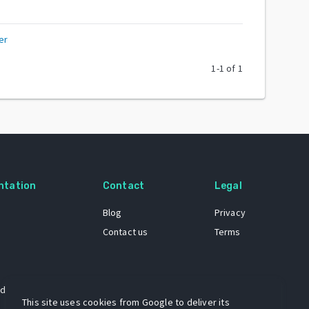
er
1
-
1
of
1
ntation
Contact
Legal
Blog
Privacy
Contact us
Terms
 dataset
This site uses cookies from Google to deliver its