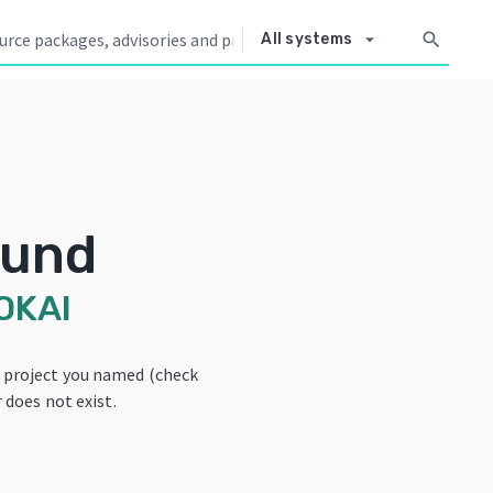
arrow_drop_down
search
All systems
ound
OKAI
e project you named (check
 does not exist.