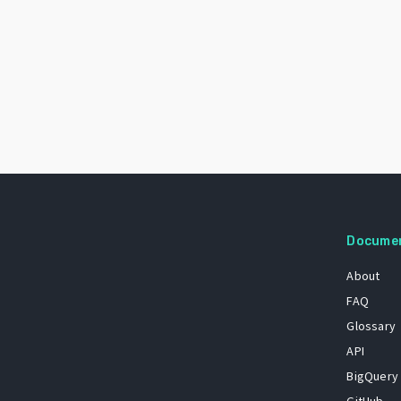
Docume
About
FAQ
Glossary
API
BigQuery
GitHub