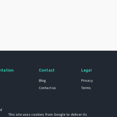
ntation
Contact
Legal
Blog
Privacy
Contact us
Terms
 dataset
This site uses cookies from Google to deliver its