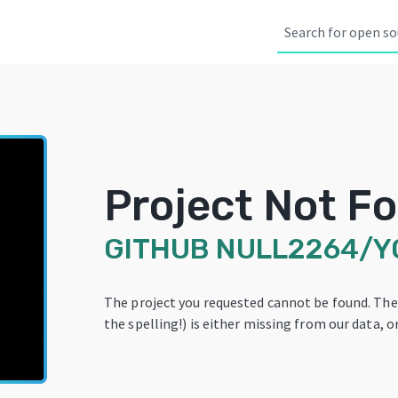
Project Not F
GITHUB
NULL2264/Y
The project you requested cannot be found. Th
the spelling!) is either missing from our data, or