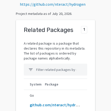
https://github.com/nteract/hydrogen
Project metadata as of
July 20, 2026
.
Related Packages
1
A related package is a package that
declares this repository in its metadata.
The list of packages is ordered by
package names alphabetically.
filter_list
System
Package
Go
github.com/nteract/hydrogen