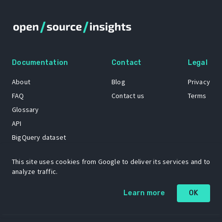
Documentation
Contact
Legal
About
Blog
Privacy
FAQ
Contact us
Terms
Glossary
API
BigQuery dataset
GitHub
This site uses cookies from Google to deliver its services and to
analyze traffic.
The Open Source Insights mascot “Ol’ Cap’n Napkins” was created by
Learn more
OK
Renee French. Copyright © 2021 Google LLC.
A project by