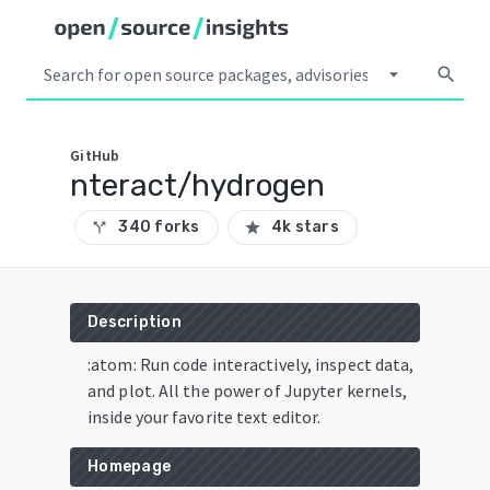
arrow_drop_down
search
GitHub
nteract/hydrogen
340 forks
4k stars
call_split
star
Description
:atom: Run code interactively, inspect data,
and plot. All the power of Jupyter kernels,
inside your favorite text editor.
Homepage