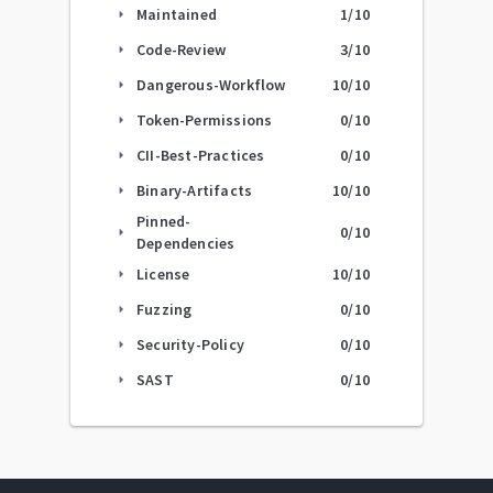
Maintained
1
/10
arrow_right
Code-Review
3
/10
arrow_right
Dangerous-Workflow
10
/10
arrow_right
Token-Permissions
0
/10
arrow_right
CII-Best-Practices
0
/10
arrow_right
Binary-Artifacts
10
/10
arrow_right
Pinned-
0
/10
arrow_right
Dependencies
License
10
/10
arrow_right
Fuzzing
0
/10
arrow_right
Security-Policy
0
/10
arrow_right
SAST
0
/10
arrow_right