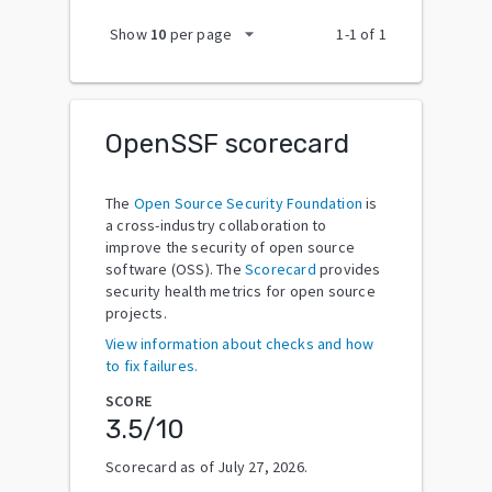
arrow_drop_down
Show
10
per page
1
-
1
of
1
OpenSSF scorecard
The
Open Source Security Foundation
is
a cross-industry collaboration to
improve the security of open source
software (OSS). The
Scorecard
provides
security health metrics for open source
projects.
View information about checks and how
to fix failures.
SCORE
3.5
/10
Scorecard as of
July 27, 2026
.