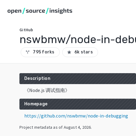
GitHub
nswbmw/node-in-deb
795 forks
6k stars
call_split
star
Description
《Node.js 调试指南》
Homepage
https://github.com/nswbmw/node-in-debugging
Project metadata as of
August 4, 2026
.