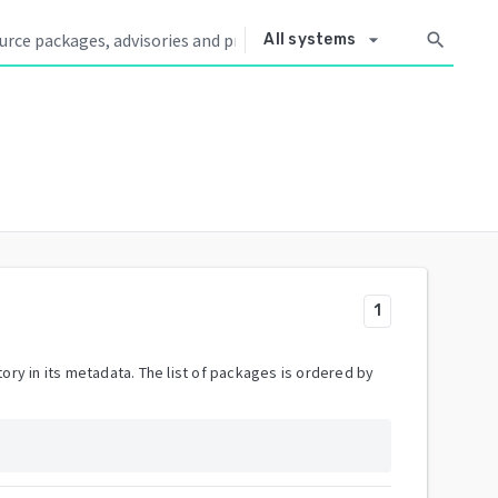
arrow_drop_down
search
All systems
1
ory in its metadata. The list of packages is ordered by