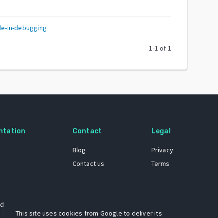
e-in-debugging
1
-
1
of
1
ntation
Contact
Legal
Blog
Privacy
Contact us
Terms
 dataset
This site uses cookies from Google to deliver its