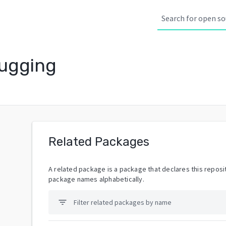
ugging
Related Packages
A related package is a package that declares this reposit
package names alphabetically.
filter_list