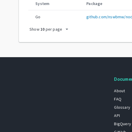
System
Package
Go
github.com/nswbmw/nod
arrow_drop_down
Show
10
per page
Docume
About
FAQ
Glossary
API
BigQuery
GitHub