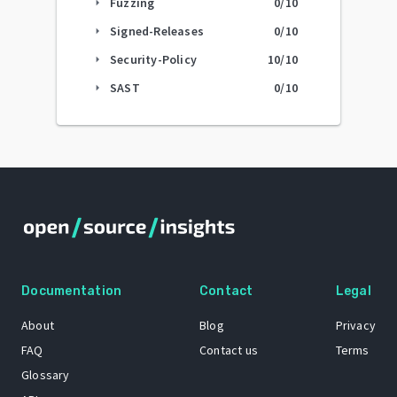
Fuzzing
0
/10
arrow_right
Signed-Releases
0
/10
arrow_right
Security-Policy
10
/10
arrow_right
SAST
0
/10
arrow_right
Documentation
Contact
Legal
About
Blog
Privacy
FAQ
Contact us
Terms
Glossary