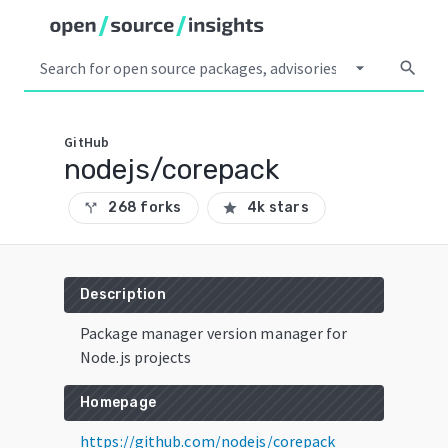
arrow_drop_down
search
GitHub
nodejs/corepack
268 forks
4k stars
call_split
star
Description
Package manager version manager for
Node.js projects
Homepage
https://github.com/nodejs/corepack