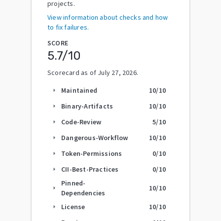
projects.
View information about checks and how
to fix failures.
SCORE
5.7
/10
Scorecard as of
July 27, 2026
.
Maintained
10
/10
arrow_right
Binary-Artifacts
10
/10
arrow_right
Code-Review
5
/10
arrow_right
Dangerous-Workflow
10
/10
arrow_right
Token-Permissions
0
/10
arrow_right
CII-Best-Practices
0
/10
arrow_right
Pinned-
10
/10
arrow_right
Dependencies
License
10
/10
arrow_right