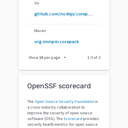
Go
github.com/nodejs/corepack
Maven
org.mvnpm:corepack
arrow_drop_down
Show
10
per page
1
-
3
of
3
OpenSSF scorecard
The
Open Source Security Foundation
is
a cross-industry collaboration to
improve the security of open source
software (OSS). The
Scorecard
provides
security health metrics for open source