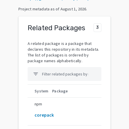
Project metadata as of
August 1, 2026
.
Related Packages
3
A related package is a package that
declares this repository in its metadata.
The list of packages is ordered by
package names alphabetically.
filter_list
System
Package
npm
corepack