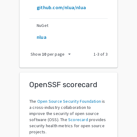
github.com/nlua/nlua
NuGet
nlua
arrow_drop_down
Show
10
per page
1
-
3
of
3
OpenSSF scorecard
The
Open Source Security Foundation
is
a cross-industry collaboration to
improve the security of open source
software (OSS). The
Scorecard
provides
security health metrics for open source
projects.