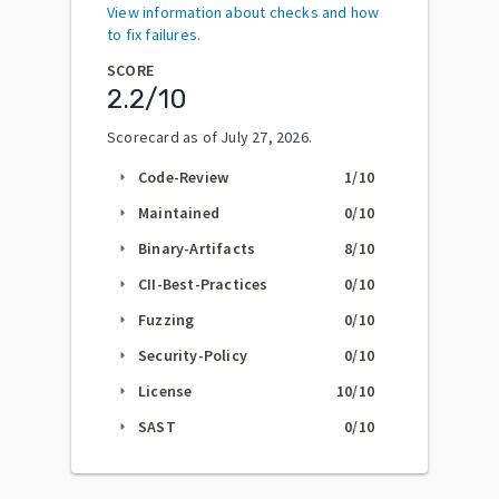
View information about checks and how
to fix failures.
SCORE
2.2
/10
Scorecard as of
July 27, 2026
.
Code-Review
1
/10
arrow_right
Maintained
0
/10
arrow_right
Binary-Artifacts
8
/10
arrow_right
CII-Best-Practices
0
/10
arrow_right
Fuzzing
0
/10
arrow_right
Security-Policy
0
/10
arrow_right
License
10
/10
arrow_right
SAST
0
/10
arrow_right