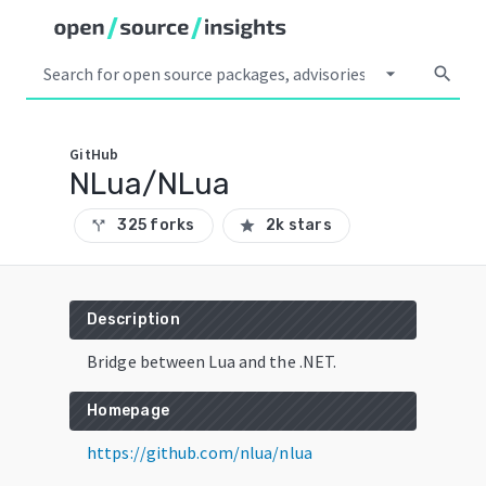
arrow_drop_down
search
GitHub
NLua/NLua
325 forks
2k stars
call_split
star
Description
Bridge between Lua and the .NET.
Homepage
https://github.com/nlua/nlua