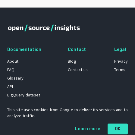
Documentation
Contact
Legal
About
Blog
Privacy
FAQ
Contact us
Terms
Glossary
API
BigQuery dataset
GitHub
This site uses cookies from Google to deliver its services and to
analyze traffic.
The Open Source Insights mascot “Ol’ Cap’n Napkins” was created by
Learn more
OK
Renee French. Copyright © 2021 Google LLC.