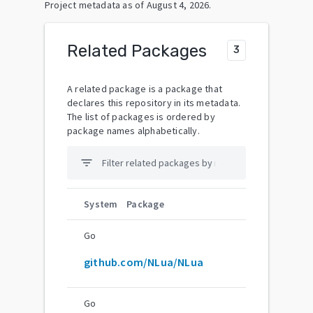
Project metadata as of
August 4, 2026
.
Related Packages
3
A related package is a package that
declares this repository in its metadata.
The list of packages is ordered by
package names alphabetically.
filter_list
System
Package
Go
github.com/NLua/NLua
Go