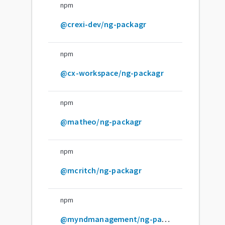
npm
@crexi-dev/ng-packagr
npm
@cx-workspace/ng-packagr
npm
@matheo/ng-packagr
npm
@mcritch/ng-packagr
npm
@myndmanagement/ng-packagr