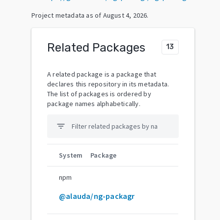
Project metadata as of
August 4, 2026
.
Related Packages
13
A related package is a package that
declares this repository in its metadata.
The list of packages is ordered by
package names alphabetically.
filter_list
System
Package
npm
@alauda/ng-packagr