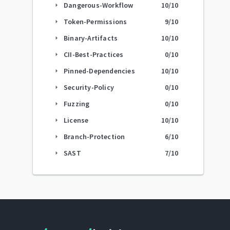
Dangerous-Workflow
10
/10
arrow_right
Token-Permissions
9
/10
arrow_right
Binary-Artifacts
10
/10
arrow_right
CII-Best-Practices
0
/10
arrow_right
Pinned-Dependencies
10
/10
arrow_right
Security-Policy
0
/10
arrow_right
Fuzzing
0
/10
arrow_right
License
10
/10
arrow_right
Branch-Protection
6
/10
arrow_right
SAST
7
/10
arrow_right