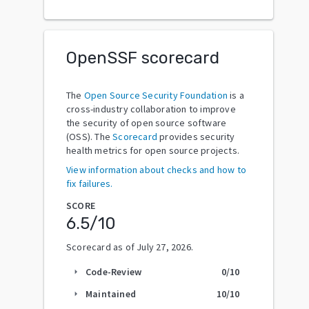
OpenSSF scorecard
The
Open Source Security Foundation
is a
cross-industry collaboration to improve
the security of open source software
(OSS). The
Scorecard
provides security
health metrics for open source projects.
View information about checks and how to
fix failures.
SCORE
6.5
/10
Scorecard as of
July 27, 2026
.
Code-Review
0
/10
arrow_right
Maintained
10
/10
arrow_right