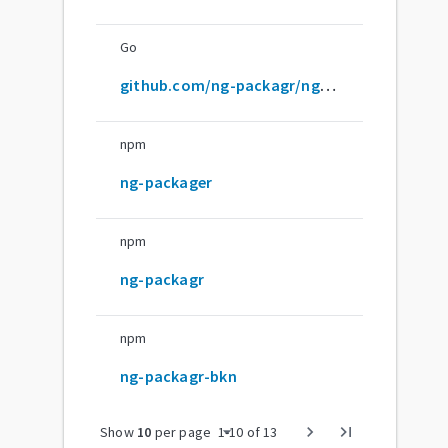
Go
github.com/ng-packagr/ng-packagr
npm
ng-packager
npm
ng-packagr
npm
ng-packagr-bkn
arrow_drop_down
chevron_right
last_page
Show
10
per page
1
-
10
of
13