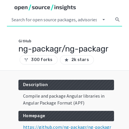
arrow_drop_down
search
GitHub
ng-packagr/ng-packagr
300 forks
2k stars
call_split
star
Description
Compile and package Angular libraries in
Angular Package Format (APF)
Homepage
https://github.com/ng-packagr/ng-packagr