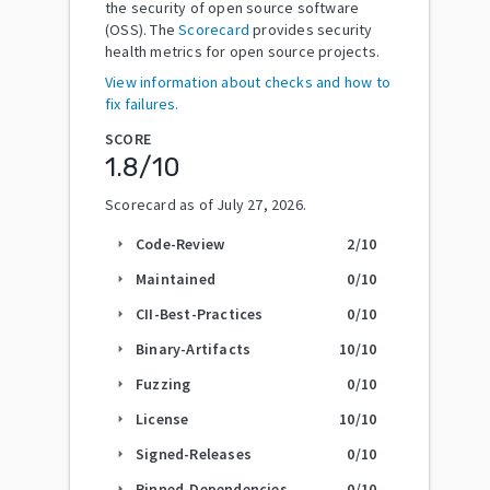
the security of open source software
(OSS). The
Scorecard
provides security
health metrics for open source projects.
View information about checks and how to
fix failures.
SCORE
1.8
/10
Scorecard as of
July 27, 2026
.
Code-Review
2
/10
arrow_right
Maintained
0
/10
arrow_right
CII-Best-Practices
0
/10
arrow_right
Binary-Artifacts
10
/10
arrow_right
Fuzzing
0
/10
arrow_right
License
10
/10
arrow_right
Signed-Releases
0
/10
arrow_right
Pinned-Dependencies
0
/10
arrow_right