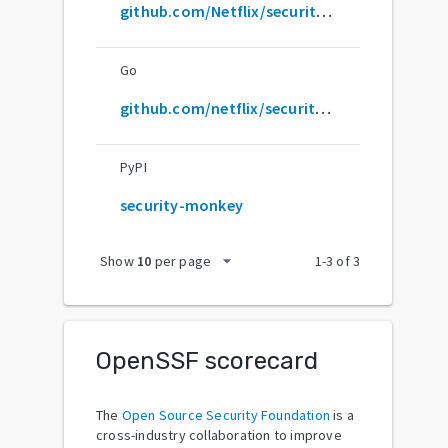
github.com/Netflix/security_monkey
Go
github.com/netflix/security_monkey
PyPI
security-monkey
arrow_drop_down
Show
10
per page
1
-
3
of
3
OpenSSF scorecard
The
Open Source Security Foundation
is a
cross-industry collaboration to improve