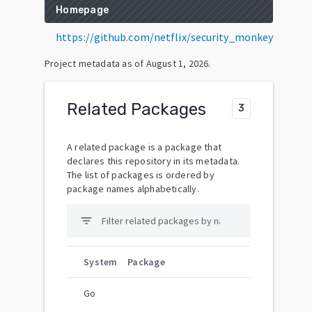
Homepage
https://github.com/netflix/security_monkey
Project metadata as of
August 1, 2026
.
Related Packages
3
A related package is a package that
declares this repository in its metadata.
The list of packages is ordered by
package names alphabetically.
filter_list
System
Package
Go