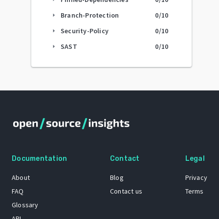
Branch-Protection
0
/10
arrow_right
Security-Policy
0
/10
arrow_right
SAST
0
/10
arrow_right
Documentation
Contact
Legal
About
Blog
Privacy
FAQ
Contact us
Terms
Glossary
API