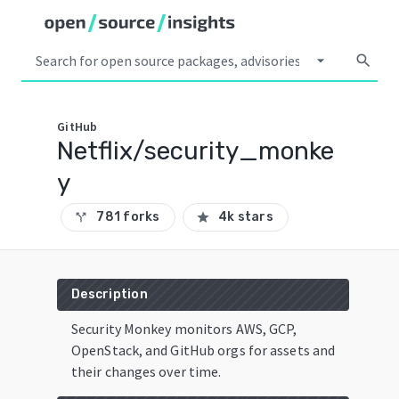
arrow_drop_down
search
GitHub
Netflix/security_monke
y
781 forks
4k stars
call_split
star
Description
Security Monkey monitors AWS, GCP,
OpenStack, and GitHub orgs for assets and
their changes over time.