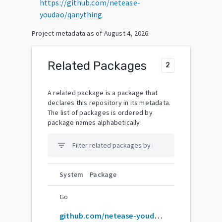
https://github.com/netease-
youdao/qanything
Project metadata as of
August 4, 2026
.
Related Packages
2
A related package is a package that
declares this repository in its metadata.
The list of packages is ordered by
package names alphabetically.
filter_list
System
Package
Go
github.com/netease-youdao/QAnything