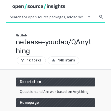
arrow_drop_down
search
GitHub
netease-youdao/QAnyt
hing
1k forks
14k stars
call_split
star
Description
Question and Answer based on Anything.
Homepage