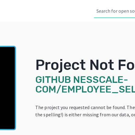
Project Not F
GITHUB
NESSCALE-
COM/EMPLOYEE_SEL
The project you requested cannot be found. Th
the spelling!) is either missing from our data, or