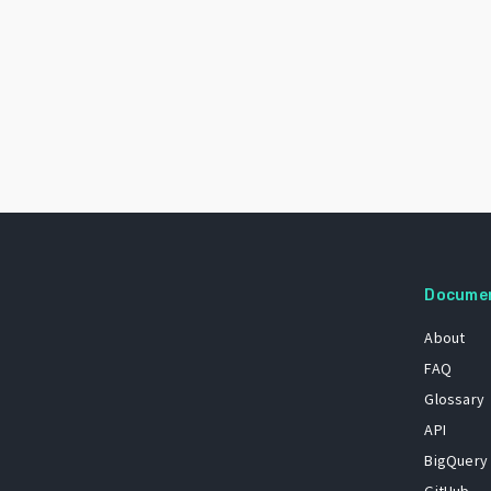
Docume
About
FAQ
Glossary
API
BigQuery
GitHub