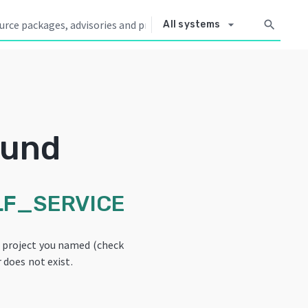
arrow_drop_down
search
All systems
ound
F_SERVICE
e project you named (check
 does not exist.