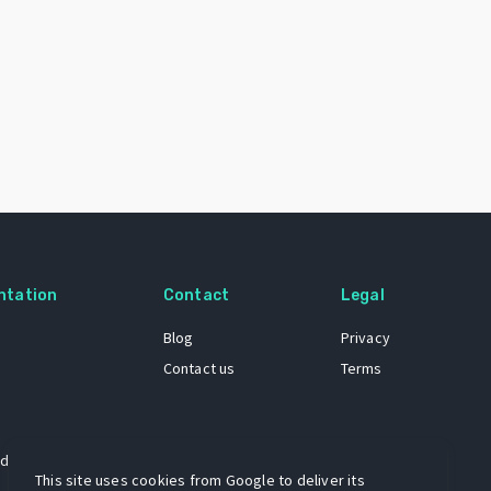
ntation
Contact
Legal
Blog
Privacy
Contact us
Terms
 dataset
This site uses cookies from Google to deliver its