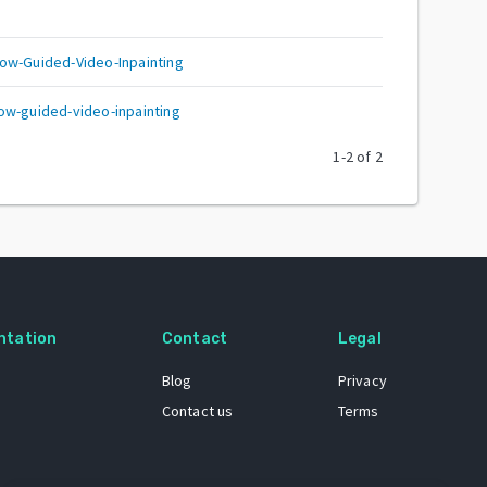
ow-Guided-Video-Inpainting
ow-guided-video-inpainting
1
-
2
of
2
ntation
Contact
Legal
Blog
Privacy
Contact us
Terms