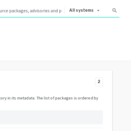
arrow_drop_down
search
All systems
2
ory in its metadata. The list of packages is ordered by