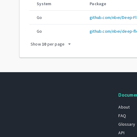
System
Package
Go
github.com/nbei/Deep-Fl
Go
github.com/nbei/deep-fl
arrow_drop_down
Show
10
per page
Docume
About
FAQ
Glossary
API