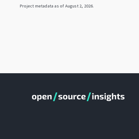
Project metadata as of
August 2, 2026
.