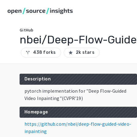
GitHub
nbei/Deep-Flow-Guide
438 forks
2k stars
call_split
star
Description
pytorch implementation for "Deep Flow-Guided
Video Inpainting"(CVPR'19)
Homepage
https://github.com/nbei/deep-flow-guided-video-
inpainting