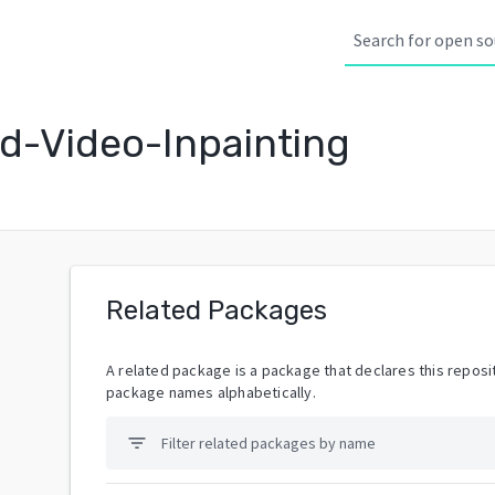
d-Video-Inpainting
Related Packages
A related package is a package that declares this reposit
package names alphabetically.
filter_list