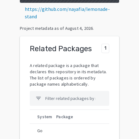
https://github.com/nayafia/lemonade-
stand
Project metadata as of
August 4, 2026
.
Related Packages
1
A related package is a package that
declares this repository in its metadata.
The list of packages is ordered by
package names alphabetically.
filter_list
System
Package
Go