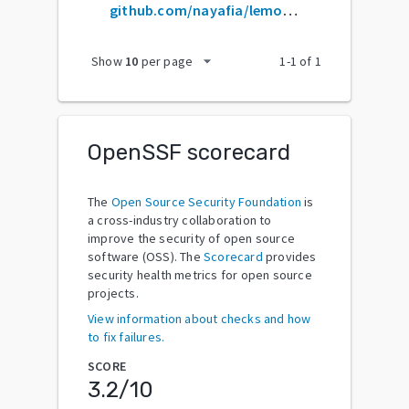
github.com/nayafia/lemonade-stand
arrow_drop_down
Show
10
per page
1
-
1
of
1
OpenSSF scorecard
The
Open Source Security Foundation
is
a cross-industry collaboration to
improve the security of open source
software (OSS). The
Scorecard
provides
security health metrics for open source
projects.
View information about checks and how
to fix failures.
SCORE
3.2
/10