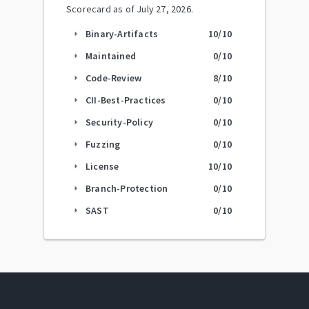
Scorecard as of
July 27, 2026
.
Binary-Artifacts
10
/10
arrow_right
Maintained
0
/10
arrow_right
Code-Review
8
/10
arrow_right
CII-Best-Practices
0
/10
arrow_right
Security-Policy
0
/10
arrow_right
Fuzzing
0
/10
arrow_right
License
10
/10
arrow_right
Branch-Protection
0
/10
arrow_right
SAST
0
/10
arrow_right