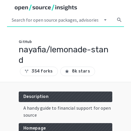
arrow_drop_down
search
GitHub
nayafia/lemonade-stan
d
354 forks
8k stars
call_split
star
Description
A handy guide to financial support for open
source
Homepage