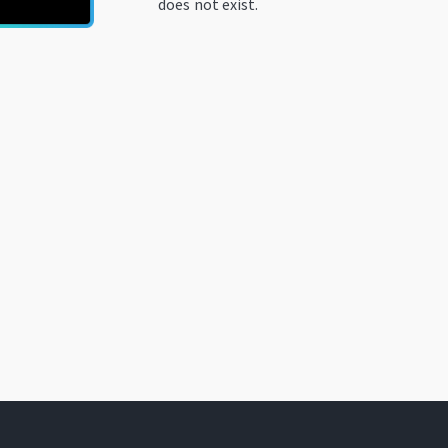
does not exist.