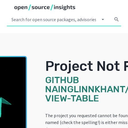
arrow_drop_down
search
Project Not
GITHUB
NAINGLINNKHANT
VIEW-TABLE
The project you requested cannot be foun
named (check the spelling!) is either miss