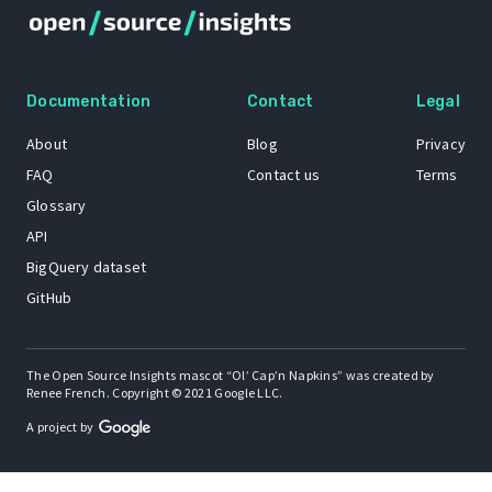
Documentation
Contact
Legal
About
Blog
Privacy
FAQ
Contact us
Terms
Glossary
API
BigQuery dataset
GitHub
The Open Source Insights mascot “Ol’ Cap’n Napkins” was created by
Renee French. Copyright © 2021 Google LLC.
A project by