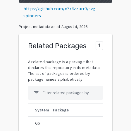
https://github.com/n3r4zzurr0/svg-
spinners
Project metadata as of
August 4, 2026
.
Related Packages
1
A related package is a package that
declares this repository in its metadata.
The list of packages is ordered by
package names alphabetically.
filter_list
System
Package
Go