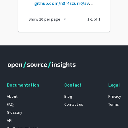
github.com/n3r4zzurr0/svg-spinners
arrow_drop_down
Show
10
per page
1
-
1
of
1
Documentation
Contact
Legal
About
Blog
Privacy
FAQ
Contact us
Terms
Glossary
API