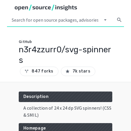
arrow_drop_down
search
GitHub
n3r4zzurr0/svg-spinner
s
847 forks
7k stars
call_split
star
Description
A collection of 24 x 24 dp SVG spinners! (CSS
& SMIL)
Homepage