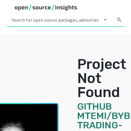
arrow_drop_down
search
Project
Not
Found
GITHUB
MTEMI/BYB
TRADING-