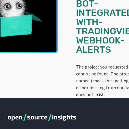
BOT-
INTEGRATE
WITH-
TRADINGVI
WEBHOOK-
ALERTS
The project you requested
cannot be found. The proj
named (check the spelling!
either missing from our da
does not exist.