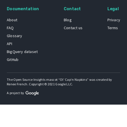
Documentation
Contact
Legal
About
Blog
Privacy
FAQ
Contact us
Terms
Glossary
API
BigQuery dataset
GitHub
The Open Source Insights mascot “Ol’ Cap’n Napkins” was created by
Renee French. Copyright © 2021 Google LLC.
A project by