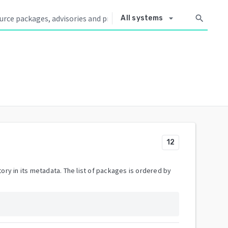
arrow_drop_down
search
All systems
12
ory in its metadata. The list of packages is ordered by