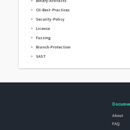
Binary-Artifacts
arrow_right
CII-Best-Practices
arrow_right
Security-Policy
arrow_right
License
arrow_right
Fuzzing
arrow_right
Branch-Protection
arrow_right
SAST
arrow_right
Docume
About
FAQ