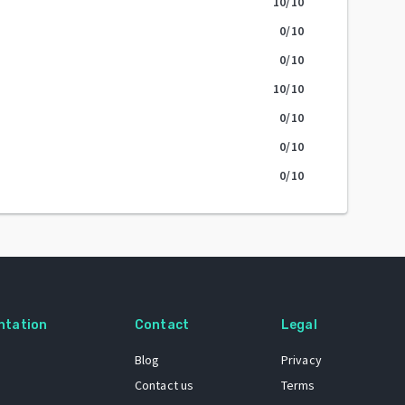
10
/10
0
/10
0
/10
10
/10
0
/10
0
/10
0
/10
ntation
Contact
Legal
Blog
Privacy
Contact us
Terms