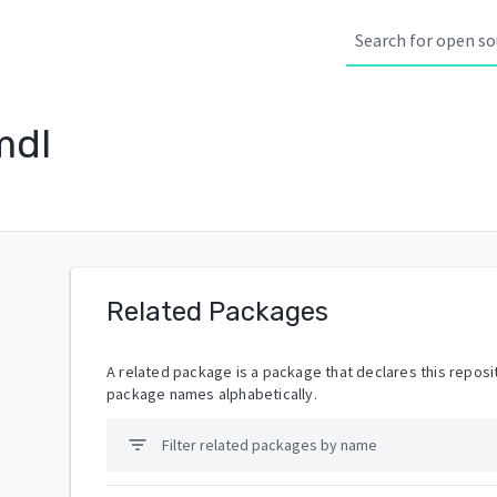
mdl
Related Packages
A related package is a package that declares this reposit
package names alphabetically.
filter_list