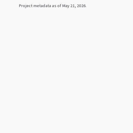
Project metadata as of
May 21, 2026
.