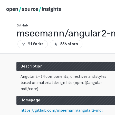
GitHub
mseemann/angular2-
91 forks
556 stars
call_split
star
Description
Angular 2 - 14 components, directives and styles
based on material design lite (npm: @angular-
mdl/core)
Homepage
https://github.com/mseemann/angular2-mdl