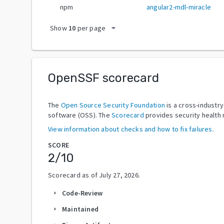
npm
angular2-mdl-miracle
arrow_drop_down
Show
10
per page
OpenSSF scorecard
The
Open Source Security Foundation
is a cross-industr
software (OSS). The
Scorecard
provides security health 
View information about checks and how to fix failures.
SCORE
2
/10
Scorecard as of
July 27, 2026
.
Code-Review
arrow_right
Maintained
arrow_right