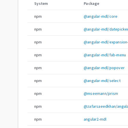
System
Package
npm
@angular-mdl/core
npm
@angular-mdl/datepicke
npm
@angular-mdl/expansion
npm
@angular-mdl/fab-menu
npm
@angular-mdl/popover
npm
@angular-mdl/select
npm
@mseemann/prism
npm
@zafarsaeedkhan/angula
npm
angular2-mdl