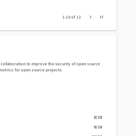
chevron_right
last_page
1
-
10
of
12
y collaboration to improve the security of open source
metrics for open source projects.
0
/10
0
/10