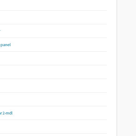
r
-panel
r2-mdl