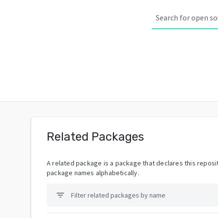
Related Packages
A related package is a package that declares this reposit
package names alphabetically.
filter_list