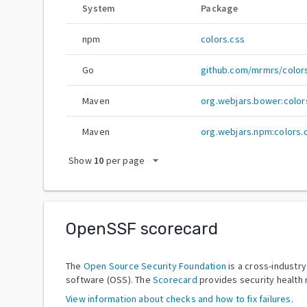
System
Package
npm
colors.css
Go
github.com/mrmrs/color
Maven
org.webjars.bower:color
Maven
org.webjars.npm:colors.
arrow_drop_down
Show
10
per page
OpenSSF scorecard
The
Open Source Security Foundation
is a cross-industr
software (OSS). The
Scorecard
provides security health 
View information about checks and how to fix failures.