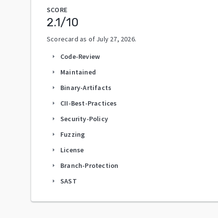
SCORE
2.1
/10
Scorecard as of
July 27, 2026
.
Code-Review
arrow_right
Maintained
arrow_right
Binary-Artifacts
arrow_right
CII-Best-Practices
arrow_right
Security-Policy
arrow_right
Fuzzing
arrow_right
License
arrow_right
Branch-Protection
arrow_right
SAST
arrow_right