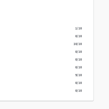
1
/10
0
/10
10
/10
0
/10
0
/10
0
/10
9
/10
0
/10
0
/10