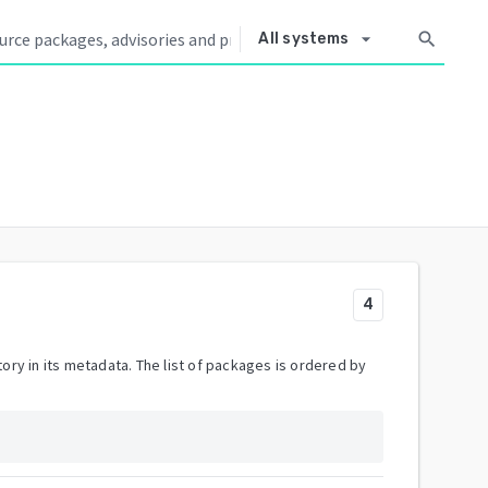
arrow_drop_down
search
All systems
4
ory in its metadata. The list of packages is ordered by