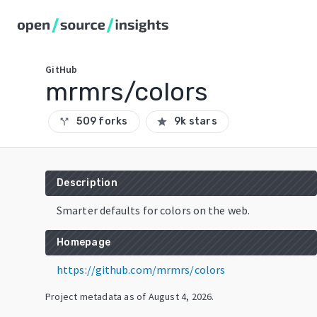
GitHub
mrmrs/colors
509 forks
9k stars
call_split
star
Description
Smarter defaults for colors on the web.
Homepage
https://github.com/mrmrs/colors
Project metadata as of
August 4, 2026
.