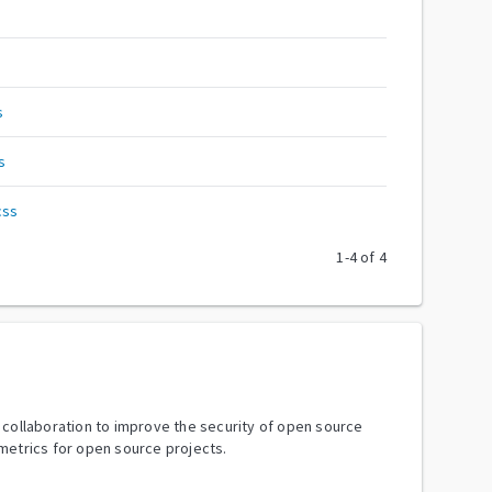
s
s
css
1
-
4
of
4
y collaboration to improve the security of open source
metrics for open source projects.