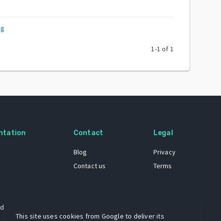
rg
1
-
1
of
1
ntation
Contact
Legal
Blog
Privacy
Contact us
Terms
 dataset
This site uses cookies from Google to deliver its