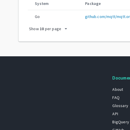
System
Package
Go
github.com/mqtt/mqtt.o
arrow_drop_down
Show
10
per page
Docume
About
FAQ
Glossary
API
BigQuery
GitHub