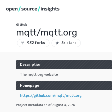
GitHub
mqtt/mqtt.org
932 forks
5k stars
call_split
star
Description
The mqtt.org website
Homepage
https://github.com/mqtt/mqtt.org
Project metadata as of
August 4, 2026
.