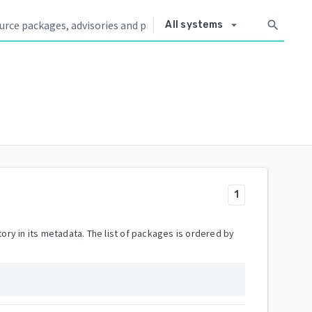
arrow_drop_down
search
All systems
1
ory in its metadata. The list of packages is ordered by