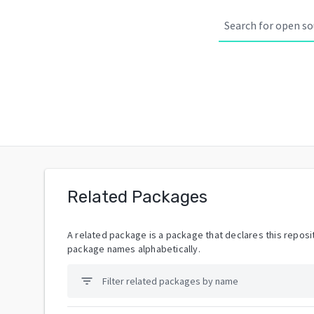
Related Packages
A related package is a package that declares this reposit
package names alphabetically.
filter_list