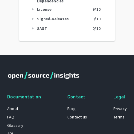
Dependencies
License
9
/10
arrow_right
Signed-Releases
0
/10
arrow_right
SAST
0
/10
arrow_right
Documentation
Contact
Legal
About
Blog
Privacy
FAQ
Contact us
Terms
Glossary
API