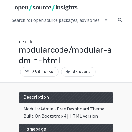
arrow_drop_down
search
GitHub
modularcode/modular-a
dmin-html
798 forks
3k stars
call_split
star
Description
ModularAdmin - Free Dashboard Theme
Built On Bootstrap 4 | HTML Version
Homepage