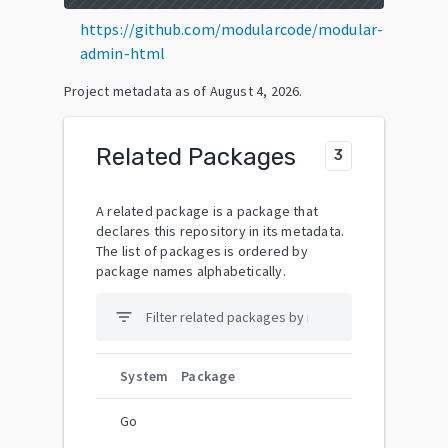
https://github.com/modularcode/modular-
admin-html
Project metadata as of
August 4, 2026
.
Related Packages
3
A related package is a package that
declares this repository in its metadata.
The list of packages is ordered by
package names alphabetically.
filter_list
System
Package
Go