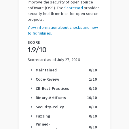
improve the security of open source
software (OSS). The
Scorecard
provides
security health metrics for open source
projects.
View information about checks and how
to fix failures.
SCORE
1.9
/10
Scorecard as of
July 27, 2026
.
Maintained
0
/10
arrow_right
Code-Review
1
/10
arrow_right
CII-Best-Practices
0
/10
arrow_right
Binary-Artifacts
10
/10
arrow_right
Security-Policy
0
/10
arrow_right
Fuzzing
0
/10
arrow_right
Pinned-
0
/10
arrow_right