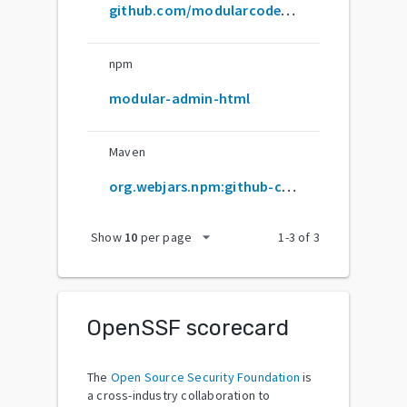
github.com/modularcode/modular-admin-html
npm
modular-admin-html
Maven
org.webjars.npm:github-com-modularcode-modular-admin-html
arrow_drop_down
Show
10
per page
1
-
3
of
3
OpenSSF scorecard
The
Open Source Security Foundation
is
a cross-industry collaboration to