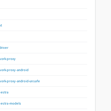
nt
driver
work-proxy
work-proxy-android
ork-proxy-android-unsafe
hestra
hestra-models