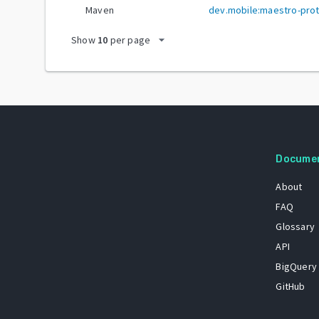
Maven
dev.mobile:maestro-pro
arrow_drop_down
Show
10
per page
Docume
About
FAQ
Glossary
API
BigQuery
GitHub