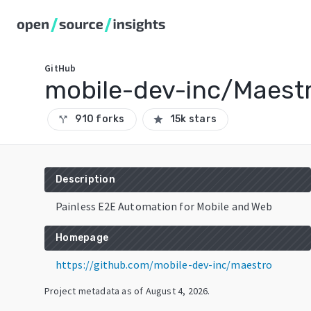
GitHub
mobile-dev-inc/Maest
910 forks
15k stars
call_split
star
Description
Painless E2E Automation for Mobile and Web
Homepage
https://github.com/mobile-dev-inc/maestro
Project metadata as of
August 4, 2026
.