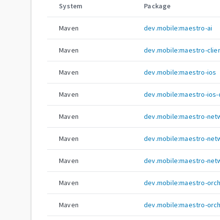
System
Package
Maven
dev.mobile:maestro-ai
Maven
dev.mobile:maestro-clie
Maven
dev.mobile:maestro-ios
Maven
dev.mobile:maestro-ios-
Maven
dev.mobile:maestro-net
Maven
dev.mobile:maestro-net
Maven
dev.mobile:maestro-netw
Maven
dev.mobile:maestro-orc
Maven
dev.mobile:maestro-orc