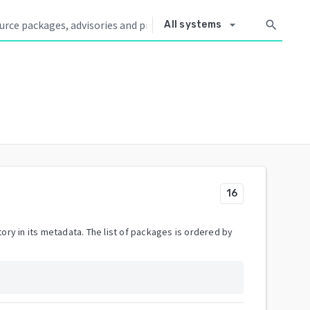
arrow_drop_down
search
All systems
16
ory in its metadata. The list of packages is ordered by