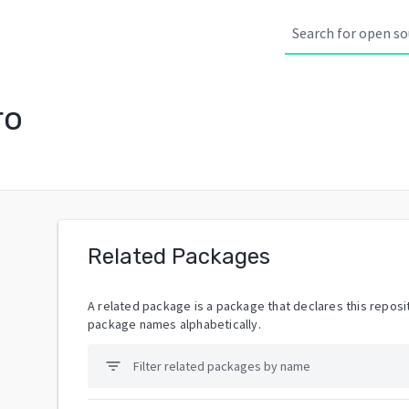
ro
Related Packages
A related package is a package that declares this reposit
package names alphabetically.
filter_list