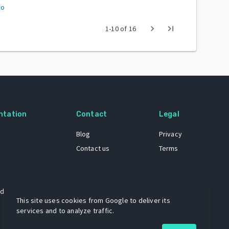
to
chevron_right
last_page
1
-
10
of
16
ntation
Contact
Legal
Blog
Privacy
Contact us
Terms
 dataset
This site uses cookies from Google to deliver its
services and to analyze traffic.