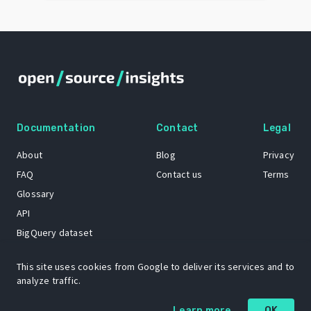
Documentation
Contact
Legal
About
Blog
Privacy
FAQ
Contact us
Terms
Glossary
API
BigQuery dataset
GitHub
This site uses cookies from Google to deliver its services and to
analyze traffic.
The Open Source Insights mascot “Ol’ Cap’n Napkins” was created by
Learn more
OK