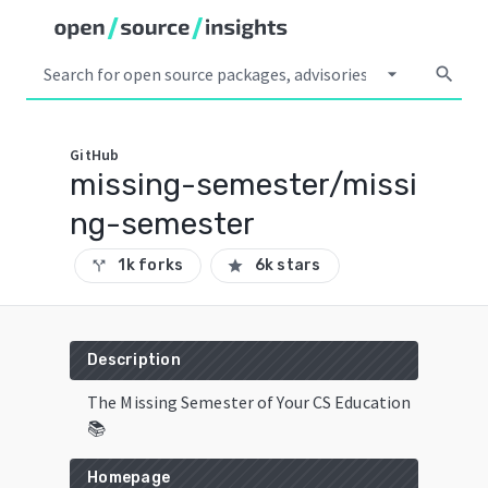
arrow_drop_down
search
GitHub
missing-semester/missi
ng-semester
1k forks
6k stars
call_split
star
Description
The Missing Semester of Your CS Education
📚
Homepage