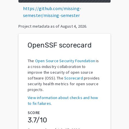
https://github.com/missing-
semester/missing-semester
Project metadata as of
August 4, 2026
.
OpenSSF scorecard
The
Open Source Security Foundation
is
a cross-industry collaboration to
improve the security of open source
software (OSS). The
Scorecard
provides
security health metrics for open source
projects.
View information about checks and how
to fix failures.
SCORE
3.7
/10