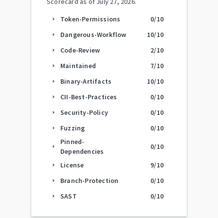
Scorecard as of
July 27, 2026
.
Token-Permissions
0
/10
arrow_right
Dangerous-Workflow
10
/10
arrow_right
Code-Review
2
/10
arrow_right
Maintained
7
/10
arrow_right
Binary-Artifacts
10
/10
arrow_right
CII-Best-Practices
0
/10
arrow_right
Security-Policy
0
/10
arrow_right
Fuzzing
0
/10
arrow_right
Pinned-
0
/10
arrow_right
Dependencies
License
9
/10
arrow_right
Branch-Protection
0
/10
arrow_right
SAST
0
/10
arrow_right