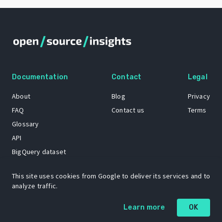
Documentation
Contact
Legal
About
Blog
Privacy
FAQ
Contact us
Terms
Glossary
API
BigQuery dataset
GitHub
This site uses cookies from Google to deliver its services and to
analyze traffic.
The Open Source Insights mascot “Ol’ Cap’n Napkins” was created by
Learn more
OK
Renee French. Copyright © 2021 Google LLC.