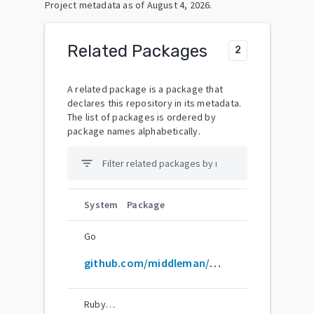
Project metadata as of
August 4, 2026
.
Related Packages
2
A related package is a package that
declares this repository in its metadata.
The list of packages is ordered by
package names alphabetically.
filter_list
System
Package
Go
github.com/middleman/middleman
RubyGems