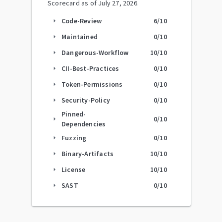
Scorecard as of
July 27, 2026
.
Code-Review
6
/10
arrow_right
Maintained
0
/10
arrow_right
Dangerous-Workflow
10
/10
arrow_right
CII-Best-Practices
0
/10
arrow_right
Token-Permissions
0
/10
arrow_right
Security-Policy
0
/10
arrow_right
Pinned-
0
/10
arrow_right
Dependencies
Fuzzing
0
/10
arrow_right
Binary-Artifacts
10
/10
arrow_right
License
10
/10
arrow_right
SAST
0
/10
arrow_right