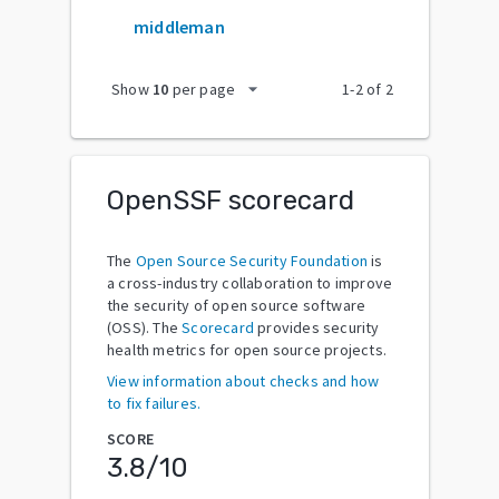
middleman
arrow_drop_down
Show
10
per page
1
-
2
of
2
OpenSSF scorecard
The
Open Source Security Foundation
is
a cross-industry collaboration to improve
the security of open source software
(OSS). The
Scorecard
provides security
health metrics for open source projects.
View information about checks and how
to fix failures.
SCORE
3.8
/10