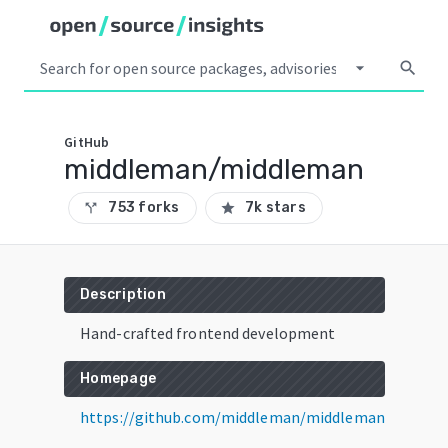
arrow_drop_down
search
GitHub
middleman/middleman
753 forks
7k stars
call_split
star
Description
Hand-crafted frontend development
Homepage
https://github.com/middleman/middleman