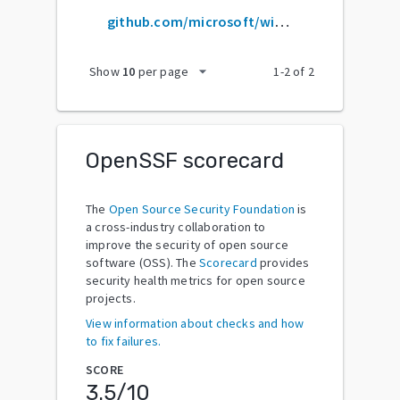
github.com/microsoft/winobjc
arrow_drop_down
Show
10
per page
1
-
2
of
2
OpenSSF scorecard
The
Open Source Security Foundation
is
a cross-industry collaboration to
improve the security of open source
software (OSS). The
Scorecard
provides
security health metrics for open source
projects.
View information about checks and how
to fix failures.
SCORE
3.5
/10