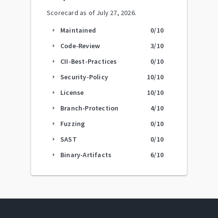
Scorecard as of
July 27, 2026
.
Maintained
0
/10
arrow_right
Code-Review
3
/10
arrow_right
CII-Best-Practices
0
/10
arrow_right
Security-Policy
10
/10
arrow_right
License
10
/10
arrow_right
Branch-Protection
4
/10
arrow_right
Fuzzing
0
/10
arrow_right
SAST
0
/10
arrow_right
Binary-Artifacts
6
/10
arrow_right