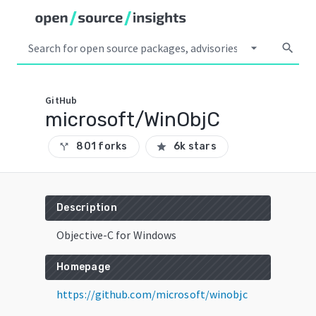
arrow_drop_down
search
GitHub
microsoft/WinObjC
801 forks
6k stars
call_split
star
Description
Objective-C for Windows
Homepage
https://github.com/microsoft/winobjc