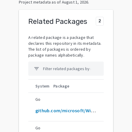
Project metadata as of
August 1, 2026
.
Related Packages
2
A related package is a package that
declares this repository in its metadata.
The list of packages is ordered by
package names alphabetically.
filter_list
System
Package
Go
github.com/microsoft/WinObjC
Go