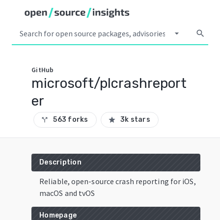
arrow_drop_down
search
GitHub
microsoft/plcrashreport
er
563 forks
3k stars
call_split
star
Description
Reliable, open-source crash reporting for iOS,
macOS and tvOS
Homepage