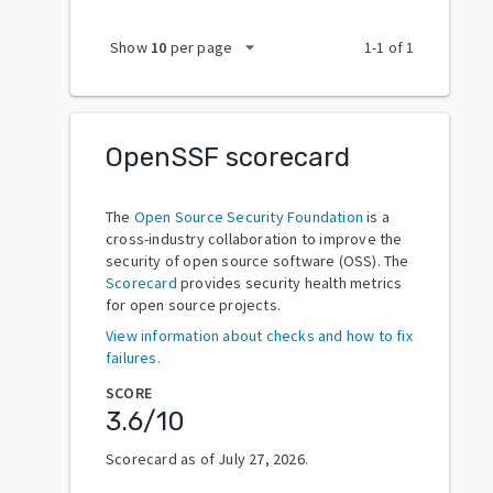
arrow_drop_down
Show
10
per page
1
-
1
of
1
OpenSSF scorecard
The
Open Source Security Foundation
is a
cross-industry collaboration to improve the
security of open source software (OSS). The
Scorecard
provides security health metrics
for open source projects.
View information about checks and how to fix
failures.
SCORE
3.6
/10
Scorecard as of
July 27, 2026
.