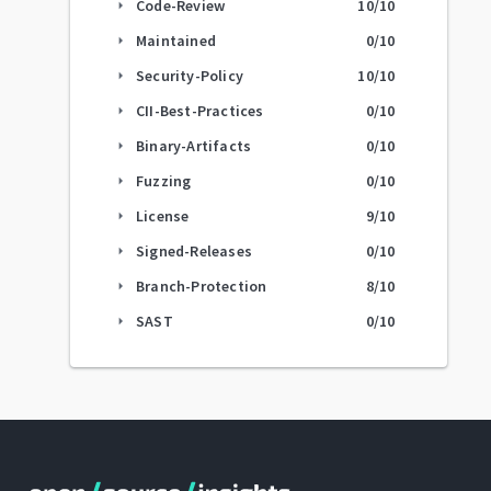
Code-Review
10
/10
arrow_right
Maintained
0
/10
arrow_right
Security-Policy
10
/10
arrow_right
CII-Best-Practices
0
/10
arrow_right
Binary-Artifacts
0
/10
arrow_right
Fuzzing
0
/10
arrow_right
License
9
/10
arrow_right
Signed-Releases
0
/10
arrow_right
Branch-Protection
8
/10
arrow_right
SAST
0
/10
arrow_right