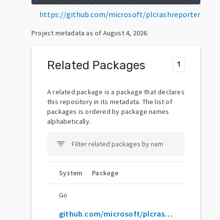
https://github.com/microsoft/plcrashreporter
Project metadata as of
August 4, 2026
.
Related Packages
1
A related package is a package that declares
this repository in its metadata. The list of
packages is ordered by package names
alphabetically.
filter_list
System
Package
Go
github.com/microsoft/plcrashreporter