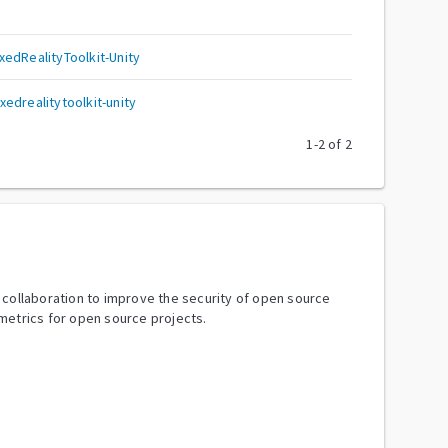
edRealityToolkit-Unity
edrealitytoolkit-unity
1
-
2
of
2
y collaboration to improve the security of open source
metrics for open source projects.