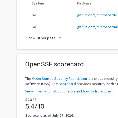
System
Package
Go
github.com/microsoft/Mix
Go
github.com/microsoft/mix
arrow_drop_down
Show
10
per page
OpenSSF scorecard
The
Open Source Security Foundation
is a cross-industr
software (OSS). The
Scorecard
provides security health 
View information about checks and how to fix failures.
SCORE
5.4
/10
Scorecard as of
July 27, 2026
.