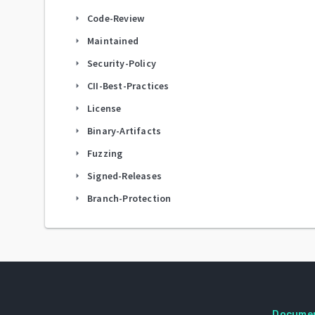
Code-Review
arrow_right
Maintained
arrow_right
Security-Policy
arrow_right
CII-Best-Practices
arrow_right
License
arrow_right
Binary-Artifacts
arrow_right
Fuzzing
arrow_right
Signed-Releases
arrow_right
Branch-Protection
arrow_right
Docume