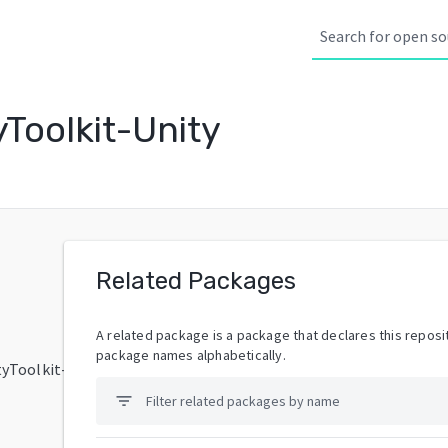
Toolkit-Unity
Related Packages
A related package is a package that declares this reposit
package names alphabetically.
tyToolkit-
filter_list