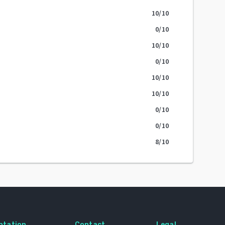
10
/10
0
/10
10
/10
0
/10
10
/10
10
/10
0
/10
0
/10
8
/10
ntation
Contact
Legal