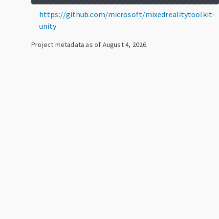
https://github.com/microsoft/mixedrealitytoolkit-
unity
Project metadata as of
August 4, 2026
.