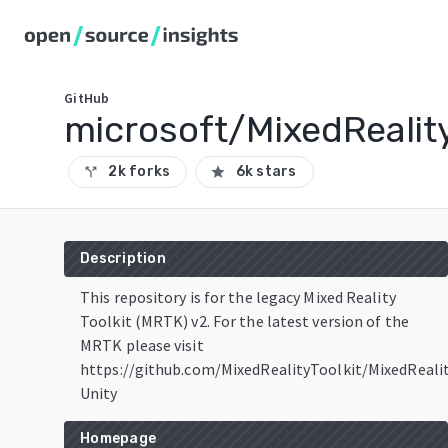
GitHub
microsoft/MixedReality
2k forks
6k stars
call_split
star
Description
This repository is for the legacy Mixed Reality
Toolkit (MRTK) v2. For the latest version of the
MRTK please visit
https://github.com/MixedRealityToolkit/MixedReali
Unity
Homepage