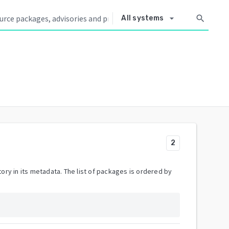
arrow_drop_down
search
All systems
2
ory in its metadata. The list of packages is ordered by