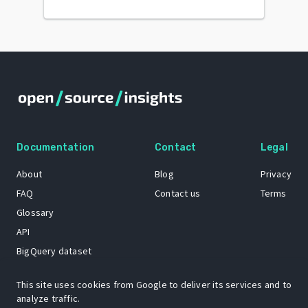
Documentation
Contact
Legal
About
Blog
Privacy
FAQ
Contact us
Terms
Glossary
API
BigQuery dataset
GitHub
This site uses cookies from Google to deliver its services and to
analyze traffic.