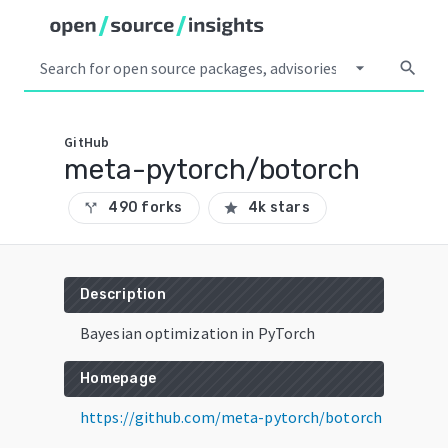
arrow_drop_down
search
GitHub
meta-pytorch/botorch
490 forks
4k stars
call_split
star
Description
Bayesian optimization in PyTorch
Homepage
https://github.com/meta-pytorch/botorch