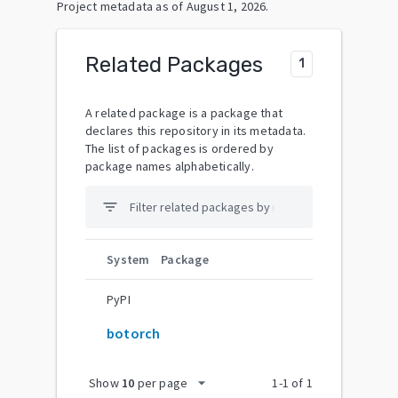
Project metadata as of
August 1, 2026
.
Related Packages
1
A related package is a package that
declares this repository in its metadata.
The list of packages is ordered by
package names alphabetically.
filter_list
System
Package
PyPI
botorch
arrow_drop_down
Show
10
per page
1
-
1
of
1