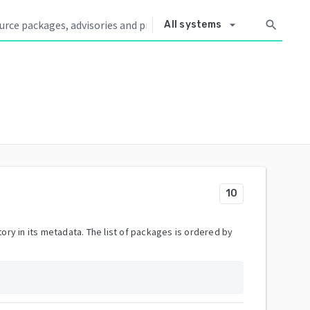
arrow_drop_down
search
All systems
10
ory in its metadata. The list of packages is ordered by