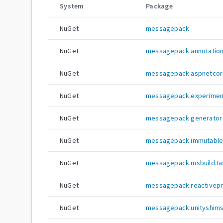
System
Package
NuGet
messagepack
NuGet
messagepack.annotatio
NuGet
messagepack.aspnetcor
NuGet
messagepack.experimen
NuGet
messagepack.generator
NuGet
messagepack.immutablec
NuGet
messagepack.msbuild.ta
NuGet
messagepack.reactivep
NuGet
messagepack.unityshim