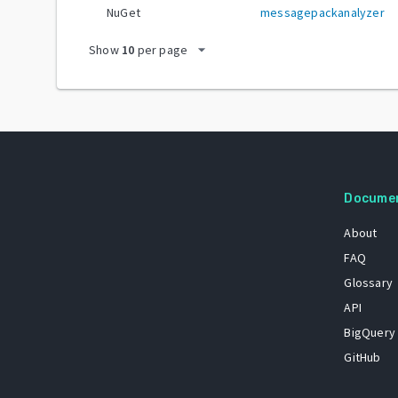
NuGet
messagepackanalyzer
arrow_drop_down
Show
10
per page
Docume
About
FAQ
Glossary
API
BigQuery
GitHub