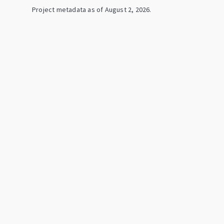
Project metadata as of
August 2, 2026
.