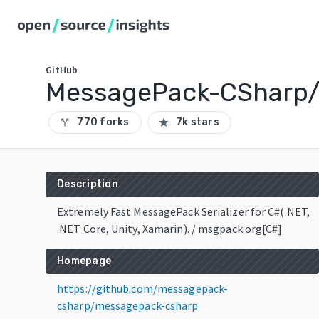
GitHub
MessagePack-CSharp
770 forks
7k stars
call_split
star
Description
Extremely Fast MessagePack Serializer for C#(.NET,
.NET Core, Unity, Xamarin). / msgpack.org[C#]
Homepage
https://github.com/messagepack-
csharp/messagepack-csharp