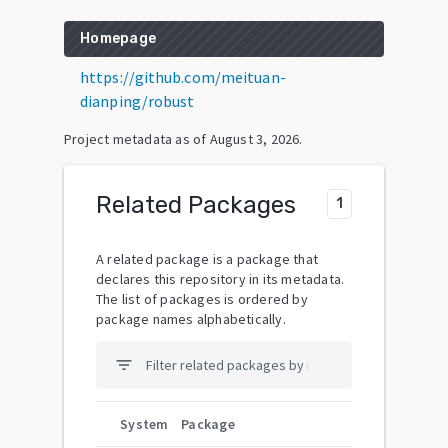
Homepage
https://github.com/meituan-
dianping/robust
Project metadata as of
August 3, 2026
.
Related Packages
1
A related package is a package that
declares this repository in its metadata.
The list of packages is ordered by
package names alphabetically.
filter_list
System
Package