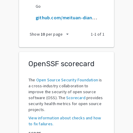
Go
github.com/meituan-dianping/robust
arrow_drop_down
Show
10
per page
1
-
1
of
1
OpenSSF scorecard
The
Open Source Security Foundation
is
a cross-industry collaboration to
improve the security of open source
software (OSS). The
Scorecard
provides
security health metrics for open source
projects.
View information about checks and how
to fix failures.