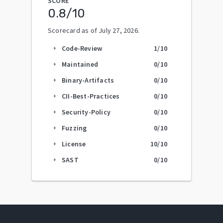
SCORE
0.8
/10
Scorecard as of
July 27, 2026
.
Code-Review
1
/10
arrow_right
Maintained
0
/10
arrow_right
Binary-Artifacts
0
/10
arrow_right
CII-Best-Practices
0
/10
arrow_right
Security-Policy
0
/10
arrow_right
Fuzzing
0
/10
arrow_right
License
10
/10
arrow_right
SAST
0
/10
arrow_right