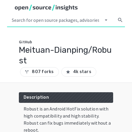
arrow_drop_down
search
GitHub
Meituan-Dianping/Robu
st
807 forks
4k stars
call_split
star
Description
Robust is an Android HotFix solution with
high compatibility and high stability.
Robust can fix bugs immediately without a
reboot.