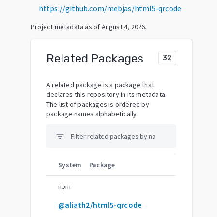
https://github.com/mebjas/html5-qrcode
Project metadata as of
August 4, 2026
.
Related Packages
32
A related package is a package that
declares this repository in its metadata.
The list of packages is ordered by
package names alphabetically.
filter_list
System
Package
npm
@aliath2/html5-qrcode