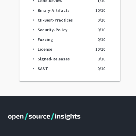
Code-Review
1
/10
arrow_right
Binary-Artifacts
10
/10
arrow_right
CII-Best-Practices
0
/10
arrow_right
Security-Policy
0
/10
arrow_right
Fuzzing
0
/10
arrow_right
License
10
/10
arrow_right
Signed-Releases
0
/10
arrow_right
SAST
0
/10
arrow_right