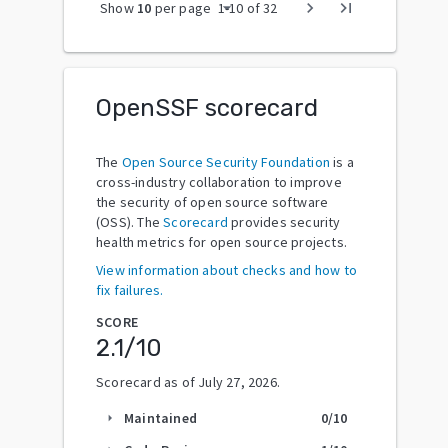
arrow_drop_down
chevron_right
last_page
Show
10
per page
1
-
10
of
32
OpenSSF scorecard
The
Open Source Security Foundation
is a
cross-industry collaboration to improve
the security of open source software
(OSS). The
Scorecard
provides security
health metrics for open source projects.
View information about checks and how to
fix failures.
SCORE
2.1
/10
Scorecard as of
July 27, 2026
.
Maintained
0
/10
arrow_right