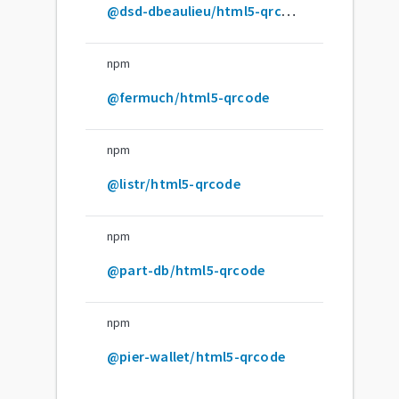
@dsd-dbeaulieu/html5-qrcode
npm
@fermuch/html5-qrcode
npm
@listr/html5-qrcode
npm
@part-db/html5-qrcode
npm
@pier-wallet/html5-qrcode