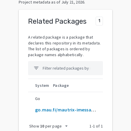
Project metadata as of
July 21, 2026
.
Related Packages
1
A related package is a package that
declares this repository in its metadata.
The list of packages is ordered by
package names alphabetically.
filter_list
System
Package
Go
go.mau.fi/mautrix-imessage
arrow_drop_down
Show
10
per page
1
-
1
of
1