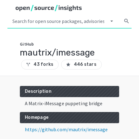
arrow_drop_down
search
GitHub
mautrix/imessage
43 forks
446 stars
call_split
star
Description
A Matrix-iMessage puppeting bridge
Homepage
https://github.com/mautrix/imessage