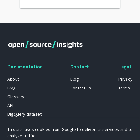
Documentation
Contact
Legal
About
Blog
Privacy
FAQ
Contact us
Terms
Glossary
API
BigQuery dataset
GitHub
This site uses cookies from Google to deliver its services and to
analyze traffic.