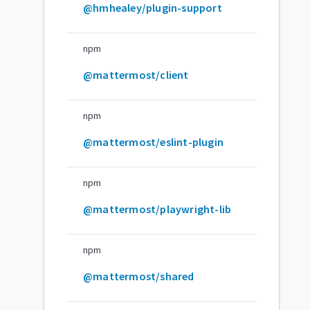
@hmhealey/plugin-support
npm
@mattermost/client
npm
@mattermost/eslint-plugin
npm
@mattermost/playwright-lib
npm
@mattermost/shared