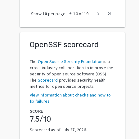
arrow_drop_down
chevron_right
last_page
Show
10
per page
1
-
10
of
19
OpenSSF scorecard
The
Open Source Security Foundation
is a
cross-industry collaboration to improve the
security of open source software (OSS).
The
Scorecard
provides security health
metrics for open source projects.
View information about checks and how to
fix failures.
SCORE
7.5
/10
Scorecard as of
July 27, 2026
.