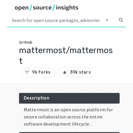
arrow_drop_down
search
GitHub
mattermost/mattermos
t
9k forks
39k stars
call_split
star
Description
Mattermost is an open source platform for
secure collaboration across the entire
software development lifecycle..