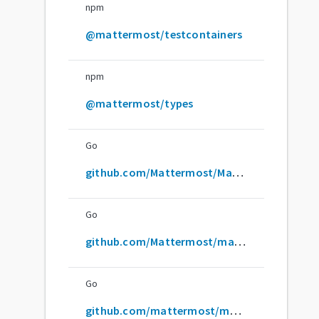
npm
@mattermost/testcontainers
npm
@mattermost/types
Go
github.com/Mattermost/Mattermost
Go
github.com/Mattermost/mattermost
Go
github.com/mattermost/mattermost