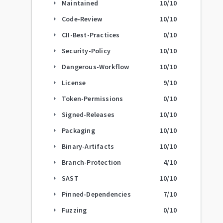
Maintained
10
/10
arrow_right
Code-Review
10
/10
arrow_right
CII-Best-Practices
0
/10
arrow_right
Security-Policy
10
/10
arrow_right
Dangerous-Workflow
10
/10
arrow_right
License
9
/10
arrow_right
Token-Permissions
0
/10
arrow_right
Signed-Releases
10
/10
arrow_right
Packaging
10
/10
arrow_right
Binary-Artifacts
10
/10
arrow_right
Branch-Protection
4
/10
arrow_right
SAST
10
/10
arrow_right
Pinned-Dependencies
7
/10
arrow_right
Fuzzing
0
/10
arrow_right