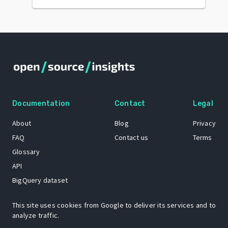
Documentation
Contact
Legal
About
Blog
Privacy
FAQ
Contact us
Terms
Glossary
API
BigQuery dataset
GitHub
This site uses cookies from Google to deliver its services and to
analyze traffic.