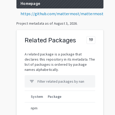
Homepage
https://github.com/mattermost/mattermost
Project metadata as of
August 3, 2026
.
Related Packages
19
A related package is a package that
declares this repository in its metadata. The
list of packages is ordered by package
names alphabetically.
filter_list
System
Package
npm