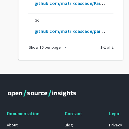
github.com/matrixcascade/PainterEngine
Go
github.com/matrixcascade/painterengine
arrow_drop_down
Show
10
per page
1
-
2
of
2
Documentation
Contact
Legal
About
Blog
Privacy