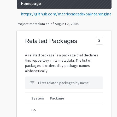
Homepage
https://github.com/matrixcascade/painterengine
Project metadata as of
August 2, 2026
.
Related Packages
2
A related package is a package that declares
this repository in its metadata. The list of
packages is ordered by package names
alphabetically.
filter_list
System
Package
Go