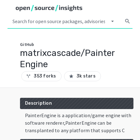
arrow_drop_down
search
GitHub
matrixcascade/Painter
Engine
353 forks
3k stars
call_split
star
Description
PainterEngine is a application/game engine with
software renderer,PainterEngine can be
transplanted to any platform that supports C