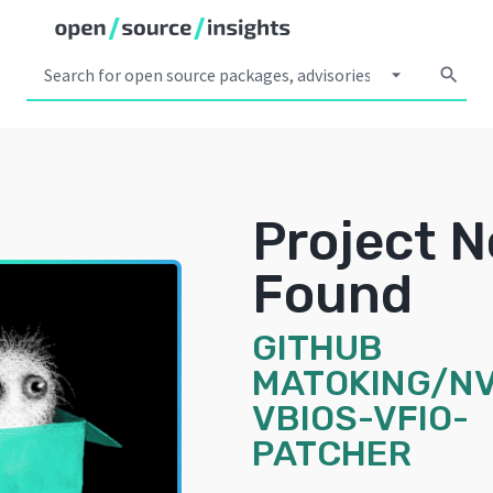
arrow_drop_down
search
Project N
Found
GITHUB
MATOKING/NV
VBIOS-VFIO-
PATCHER