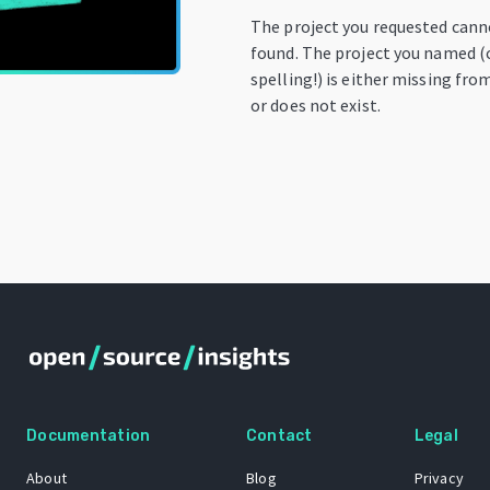
The project you requested cann
found. The project you named (
spelling!) is either missing fro
or does not exist.
Documentation
Contact
Legal
About
Blog
Privacy