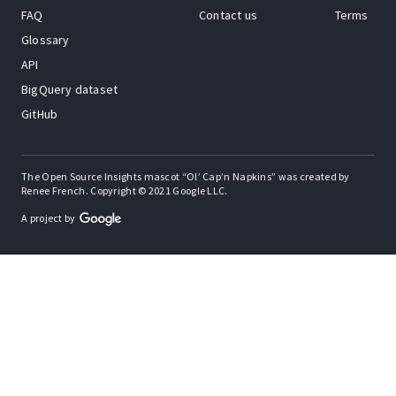
FAQ
Contact us
Terms
Glossary
API
BigQuery dataset
GitHub
The Open Source Insights mascot “Ol’ Cap’n Napkins” was created by
Renee French. Copyright © 2021 Google LLC.
A project by