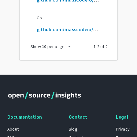
Go
github.com/masscodeio/masscode
arrow_drop_down
Show
10
per page
1
-
2
of
2
Documentation
Contact
Legal
About
Blog
Privacy