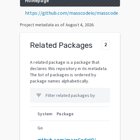
Homepage
https://github.com/masscodeio/masscode
Project metadata as of
August 4, 2026
.
Related Packages
2
A related package is a package that
declares this repository in its metadata.
The list of packages is ordered by
package names alphabetically.
filter_list
System
Package
Go
github.com/massCodeIO/massCode