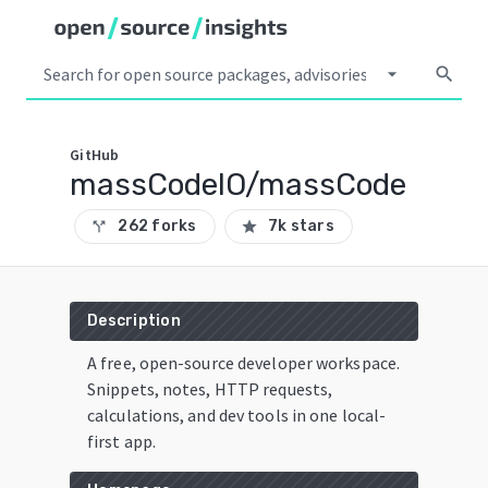
arrow_drop_down
search
GitHub
massCodeIO/massCode
262 forks
7k stars
call_split
star
Description
A free, open-source developer workspace.
Snippets, notes, HTTP requests,
calculations, and dev tools in one local-
first app.