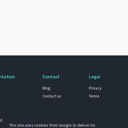
ntation
Contact
Legal
Blog
Privacy
Contact us
Terms
 dataset
This site uses cookies from Google to deliver its