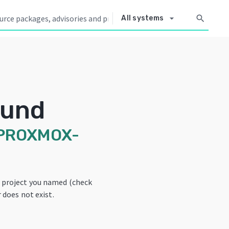
arrow_drop_down
search
All systems
ound
PROXMOX-
e project you named (check
 does not exist.