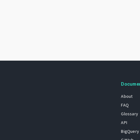
Docume
About
FAQ
Glossary
API
BigQuery
GitHub