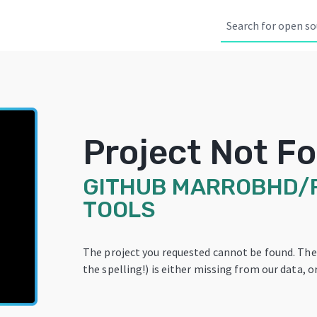
Project Not F
GITHUB
MARROBHD/
TOOLS
The project you requested cannot be found. Th
the spelling!) is either missing from our data, or