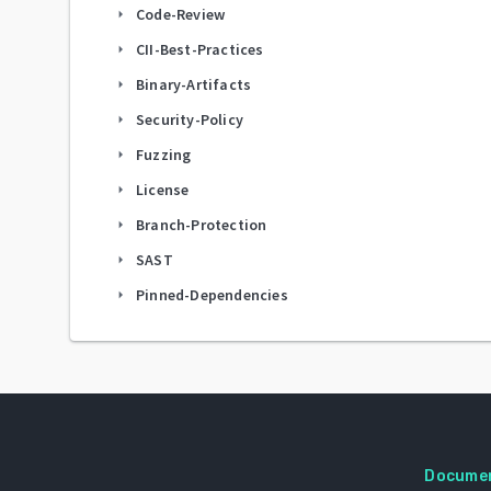
Code-Review
arrow_right
CII-Best-Practices
arrow_right
Binary-Artifacts
arrow_right
Security-Policy
arrow_right
Fuzzing
arrow_right
License
arrow_right
Branch-Protection
arrow_right
SAST
arrow_right
Pinned-Dependencies
arrow_right
Docume