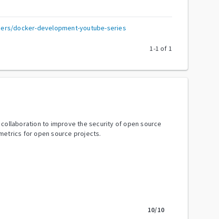
ers/docker-development-youtube-series
1
-
1
of
1
y collaboration to improve the security of open source
metrics for open source projects.
10
/10