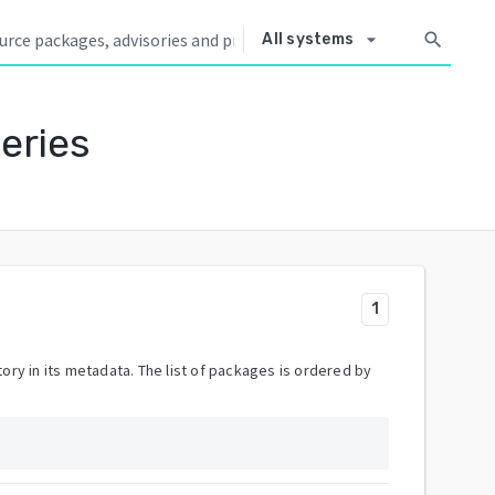
arrow_drop_down
search
All systems
eries
1
ory in its metadata. The list of packages is ordered by