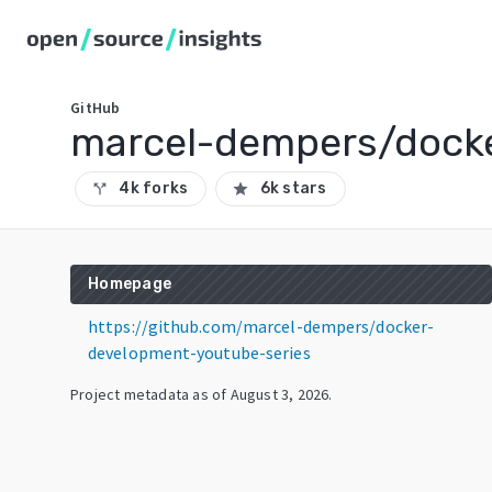
GitHub
marcel-dempers/docke
4k forks
6k stars
call_split
star
Homepage
https://github.com/marcel-dempers/docker-
development-youtube-series
Project metadata as of
August 3, 2026
.