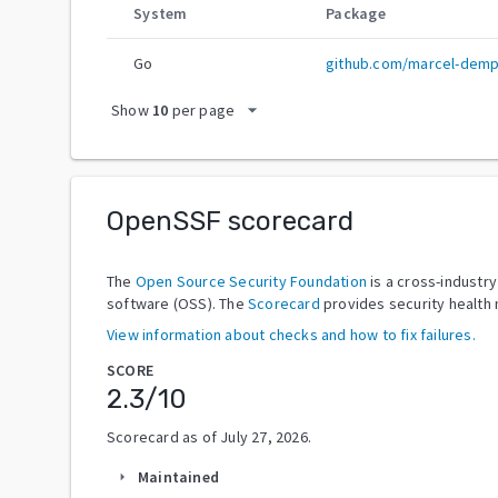
System
Package
Go
github.com/marcel-demp
arrow_drop_down
Show
10
per page
OpenSSF scorecard
The
Open Source Security Foundation
is a cross-industr
software (OSS). The
Scorecard
provides security health 
View information about checks and how to fix failures.
SCORE
2.3
/10
Scorecard as of
July 27, 2026
.
Maintained
arrow_right