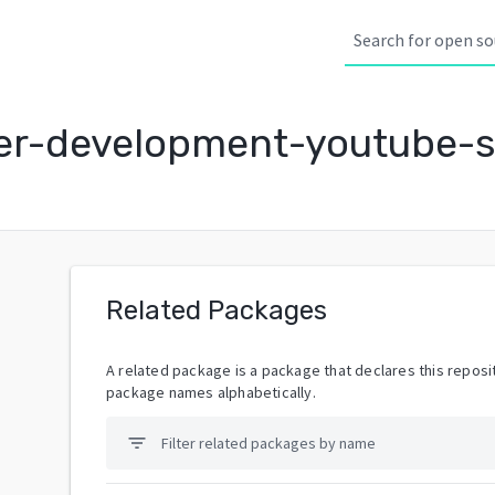
r-development-youtube-s
Related Packages
A related package is a package that declares this reposit
package names alphabetically.
filter_list