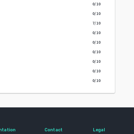
0
/10
0
/10
7
/10
0
/10
0
/10
0
/10
0
/10
0
/10
0
/10
ntation
Contact
Legal