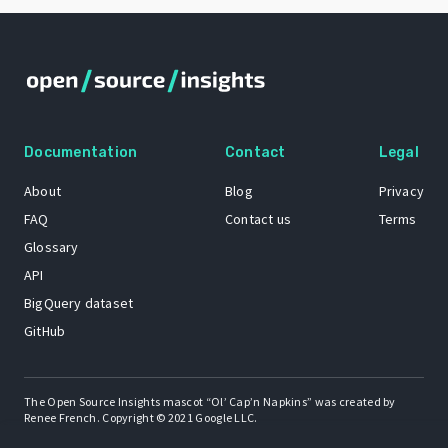
Documentation
Contact
Legal
About
Blog
Privacy
FAQ
Contact us
Terms
Glossary
API
BigQuery dataset
GitHub
The Open Source Insights mascot “Ol’ Cap’n Napkins” was created by
Renee French. Copyright © 2021 Google LLC.