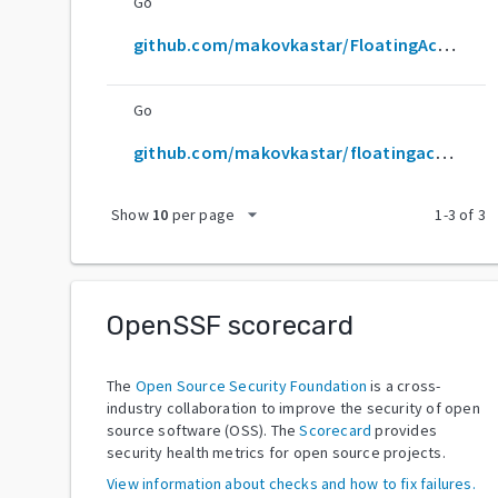
Go
github.com/makovkastar/FloatingActionButton
Go
github.com/makovkastar/floatingactionbutton
arrow_drop_down
Show
10
per page
1
-
3
of
3
OpenSSF scorecard
The
Open Source Security Foundation
is a cross-
industry collaboration to improve the security of open
source software (OSS). The
Scorecard
provides
security health metrics for open source projects.
View information about checks and how to fix failures.