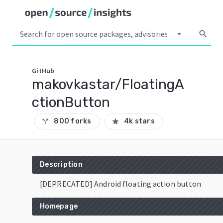
arrow_drop_down
search
GitHub
makovkastar/FloatingA
ctionButton
800 forks
4k stars
call_split
star
Description
[DEPRECATED] Android floating action button
Homepage