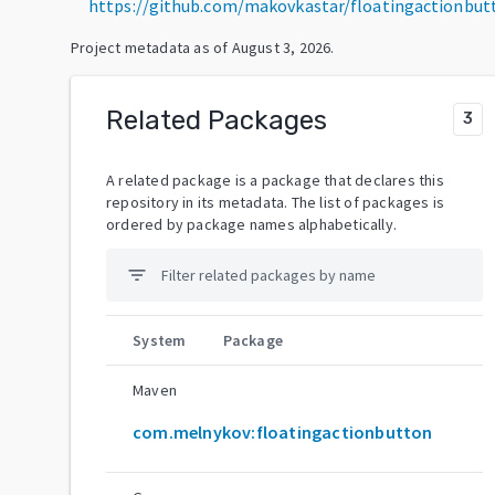
https://github.com/makovkastar/floatingactionbut
Project metadata as of
August 3, 2026
.
Related Packages
3
A related package is a package that declares this
repository in its metadata. The list of packages is
ordered by package names alphabetically.
filter_list
System
Package
Maven
com.melnykov:floatingactionbutton