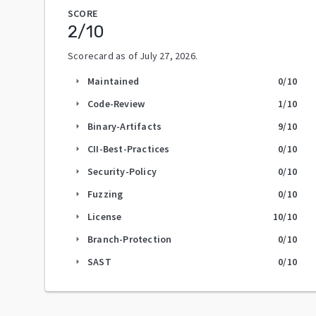
SCORE
2
/10
Scorecard as of
July 27, 2026
.
Maintained
0
/10
arrow_right
Code-Review
1
/10
arrow_right
Binary-Artifacts
9
/10
arrow_right
CII-Best-Practices
0
/10
arrow_right
Security-Policy
0
/10
arrow_right
Fuzzing
0
/10
arrow_right
License
10
/10
arrow_right
Branch-Protection
0
/10
arrow_right
SAST
0
/10
arrow_right