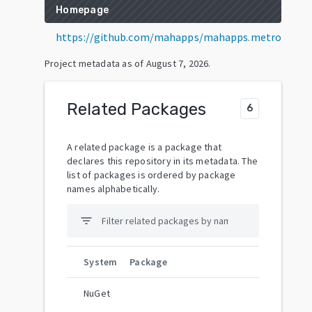
Homepage
https://github.com/mahapps/mahapps.metro
Project metadata as of
August 7, 2026
.
Related Packages
6
A related package is a package that
declares this repository in its metadata. The
list of packages is ordered by package
names alphabetically.
filter_list
System
Package
NuGet