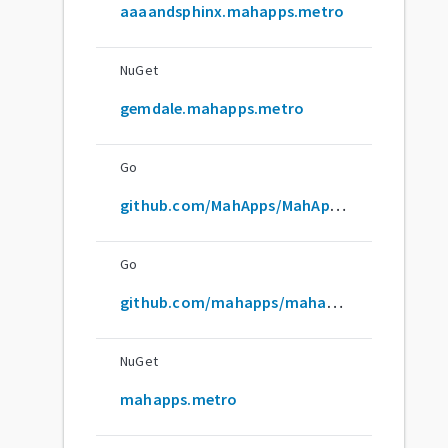
aaaandsphinx.mahapps.metro
NuGet
gemdale.mahapps.metro
Go
github.com/MahApps/MahApps.Metro
Go
github.com/mahapps/mahapps.metro
NuGet
mahapps.metro