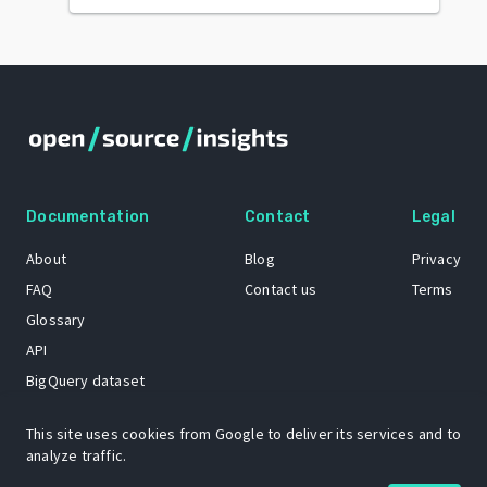
Documentation
Contact
Legal
About
Blog
Privacy
FAQ
Contact us
Terms
Glossary
API
BigQuery dataset
GitHub
This site uses cookies from Google to deliver its services and to
analyze traffic.