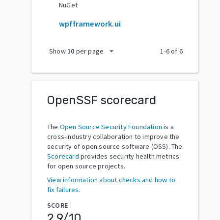
NuGet
wpfframework.ui
arrow_drop_down
Show
10
per page
1
-
6
of
6
OpenSSF scorecard
The
Open Source Security Foundation
is a
cross-industry collaboration to improve the
security of open source software (OSS). The
Scorecard
provides security health metrics
for open source projects.
View information about checks and how to
fix failures.
SCORE
2.9
/10