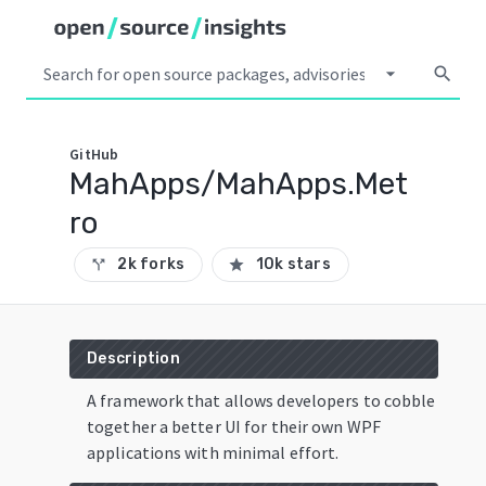
arrow_drop_down
search
GitHub
MahApps/MahApps.Met
ro
2k forks
10k stars
call_split
star
Description
A framework that allows developers to cobble
together a better UI for their own WPF
applications with minimal effort.