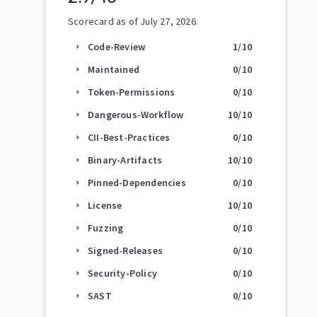
Scorecard as of
July 27, 2026
.
Code-Review
1
/10
arrow_right
Maintained
0
/10
arrow_right
Token-Permissions
0
/10
arrow_right
Dangerous-Workflow
10
/10
arrow_right
CII-Best-Practices
0
/10
arrow_right
Binary-Artifacts
10
/10
arrow_right
Pinned-Dependencies
0
/10
arrow_right
License
10
/10
arrow_right
Fuzzing
0
/10
arrow_right
Signed-Releases
0
/10
arrow_right
Security-Policy
0
/10
arrow_right
SAST
0
/10
arrow_right