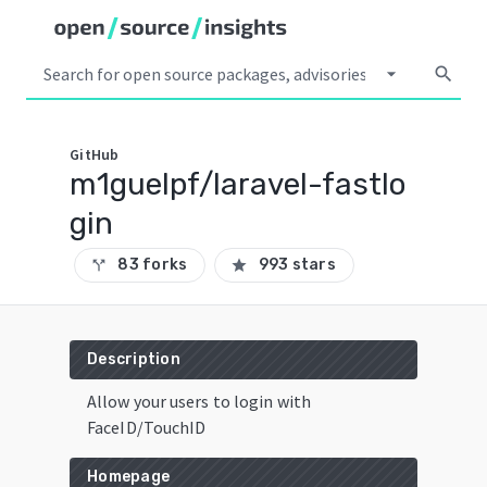
arrow_drop_down
search
GitHub
m1guelpf/laravel-fastlo
gin
83 forks
993 stars
call_split
star
Description
Allow your users to login with
FaceID/TouchID
Homepage