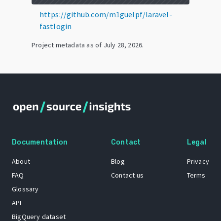
https://github.com/m1guelpf/laravel-
fastlogin
Project metadata as of
July 28, 2026
.
Documentation
Contact
Legal
About
Blog
Privacy
FAQ
Contact us
Terms
Glossary
API
BigQuery dataset