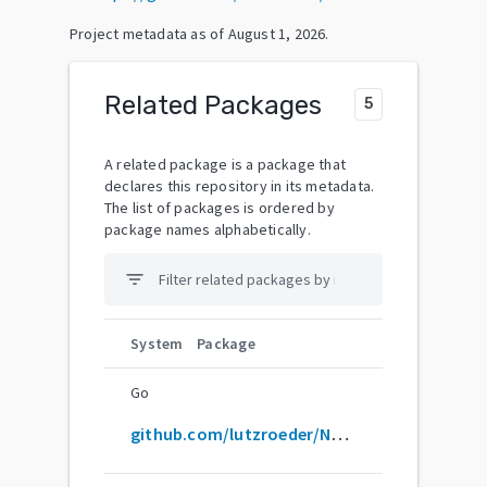
Project metadata as of
August 1, 2026
.
Related Packages
5
A related package is a package that
declares this repository in its metadata.
The list of packages is ordered by
package names alphabetically.
filter_list
System
Package
Go
github.com/lutzroeder/Netron