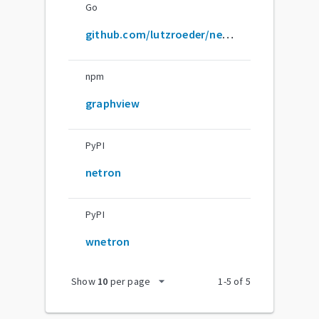
Go
github.com/lutzroeder/netron
npm
graphview
PyPI
netron
PyPI
wnetron
arrow_drop_down
Show
10
per page
1
-
5
of
5