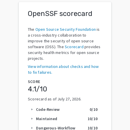
OpenSSF scorecard
The
Open Source Security Foundation
is
a cross-industry collaboration to
improve the security of open source
software (OSS). The
Scorecard
provides
security health metrics for open source
projects.
View information about checks and how
to fix failures.
SCORE
4.1
/10
Scorecard as of
July 27, 2026
.
Code-Review
0
/10
arrow_right
Maintained
10
/10
arrow_right
Dangerous-Workflow
10
/10
arrow_right