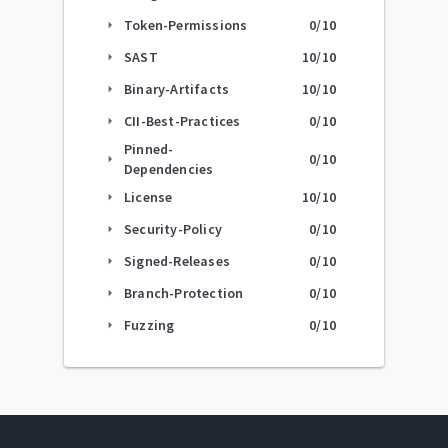
Token-Permissions
0
/10
arrow_right
SAST
10
/10
arrow_right
Binary-Artifacts
10
/10
arrow_right
CII-Best-Practices
0
/10
arrow_right
Pinned-
0
/10
arrow_right
Dependencies
License
10
/10
arrow_right
Security-Policy
0
/10
arrow_right
Signed-Releases
0
/10
arrow_right
Branch-Protection
0
/10
arrow_right
Fuzzing
0
/10
arrow_right