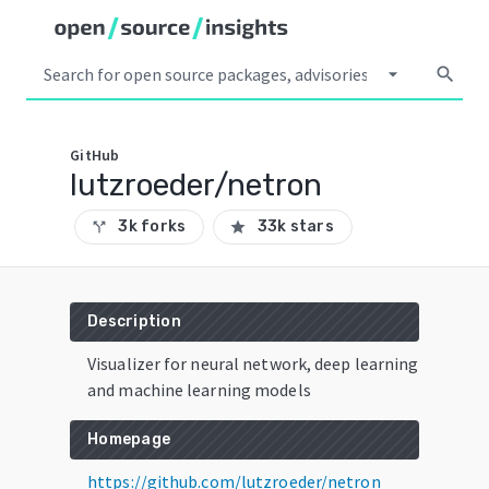
arrow_drop_down
search
GitHub
lutzroeder/netron
3k forks
33k stars
call_split
star
Description
Visualizer for neural network, deep learning
and machine learning models
Homepage
https://github.com/lutzroeder/netron