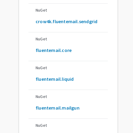
NuGet
crow4k.fluentemail.sendgrid
NuGet
fluentemail.core
NuGet
fluentemail.liquid
NuGet
fluentemail.mailgun
NuGet