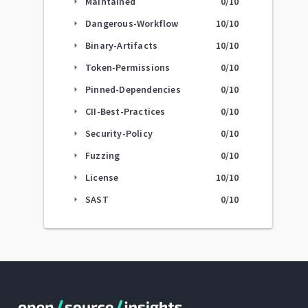
Maintained
0
/10
arrow_right
Dangerous-Workflow
10
/10
arrow_right
Binary-Artifacts
10
/10
arrow_right
Token-Permissions
0
/10
arrow_right
Pinned-Dependencies
0
/10
arrow_right
CII-Best-Practices
0
/10
arrow_right
Security-Policy
0
/10
arrow_right
Fuzzing
0
/10
arrow_right
License
10
/10
arrow_right
SAST
0
/10
arrow_right