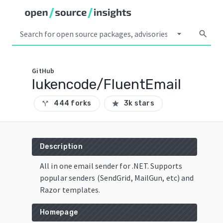
arrow_drop_down
search
GitHub
lukencode/FluentEmail
444 forks
3k stars
call_split
star
Description
All in one email sender for .NET. Supports
popular senders (SendGrid, MailGun, etc) and
Razor templates.
Homepage