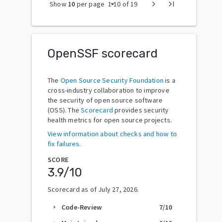
arrow_drop_down
chevron_right
last_page
Show
10
per page
1
-
10
of
19
OpenSSF scorecard
The
Open Source Security Foundation
is a
cross-industry collaboration to improve
the security of open source software
(OSS). The
Scorecard
provides security
health metrics for open source projects.
View information about checks and how to
fix failures.
SCORE
3.9
/10
Scorecard as of
July 27, 2026
.
Code-Review
7
/10
arrow_right