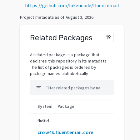
https://github.com/lukencode/fluentemail
Project metadata as of
August 3, 2026
.
Related Packages
19
A related package is a package that
declares this repository in its metadata.
The list of packages is ordered by
package names alphabetically.
filter_list
System
Package
NuGet
crow4k.fluentemail.core