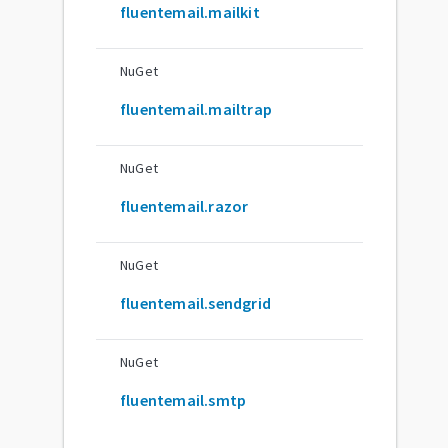
fluentemail.mailkit
NuGet
fluentemail.mailtrap
NuGet
fluentemail.razor
NuGet
fluentemail.sendgrid
NuGet
fluentemail.smtp