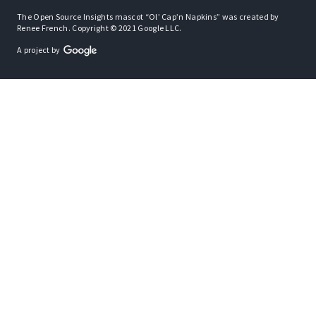
The Open Source Insights mascot “Ol’ Cap’n Napkins” was created by
Renee French. Copyright © 2021 Google LLC.
A project by