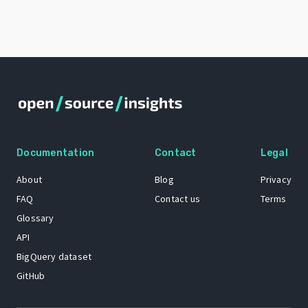
Documentation
Contact
Legal
About
Blog
Privacy
FAQ
Contact us
Terms
Glossary
API
BigQuery dataset
GitHub