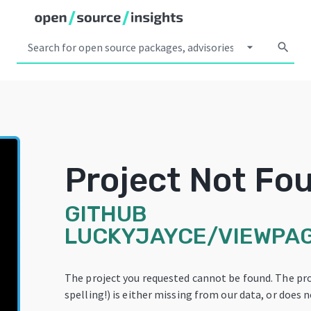
arrow_drop_down
search
Project Not Fo
GITHUB
LUCKYJAYCE/VIEWPAG
The project you requested cannot be found. The pr
spelling!) is either missing from our data, or does n