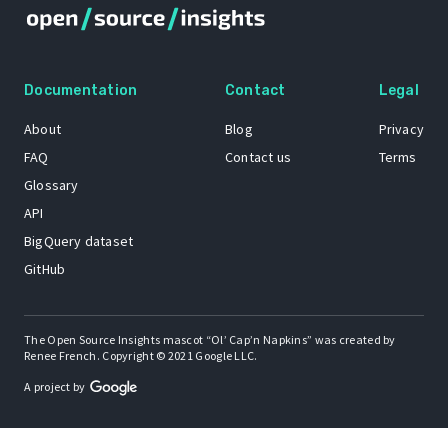
Documentation
Contact
Legal
About
Blog
Privacy
FAQ
Contact us
Terms
Glossary
API
BigQuery dataset
GitHub
The Open Source Insights mascot “Ol’ Cap’n Napkins” was created by
Renee French. Copyright © 2021 Google LLC.
A project by