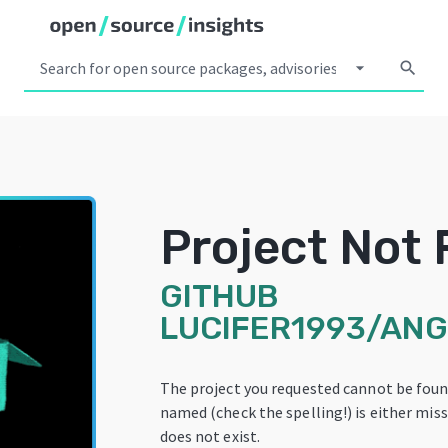
arrow_drop_down
search
Project Not
GITHUB
LUCIFER1993/AN
The project you requested cannot be foun
named (check the spelling!) is either miss
does not exist.