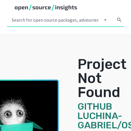
arrow_drop_down
search
Project
Not
Found
GITHUB
LUCHINA-
GABRIEL/O