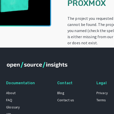
PROXMOX
The project you requested
cannot be found. The proj
you named (check the spel
is either missing from our
or does not exist.
Documentation
Contact
Legal
About
Blog
Privacy
FAQ
Contact us
Terms
Glossary