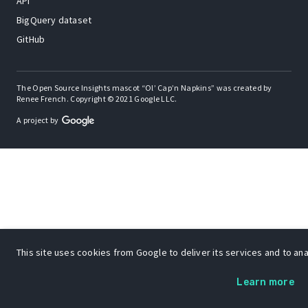
API
BigQuery dataset
GitHub
The Open Source Insights mascot “Ol’ Cap’n Napkins” was created by
Renee French. Copyright © 2021 Google LLC.
A project by
This site uses cookies from Google to deliver its services and to anal
Learn more