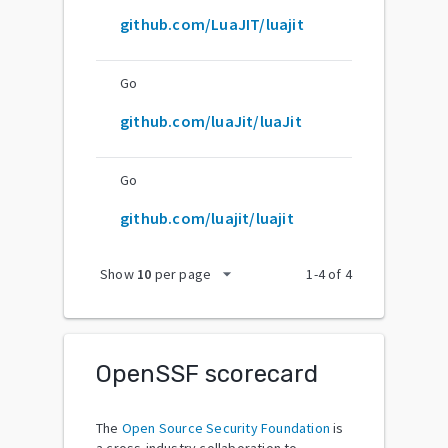
github.com/LuaJIT/luajit
Go
github.com/luaJit/luaJit
Go
github.com/luajit/luajit
arrow_drop_down
Show
10
per page
1
-
4
of
4
OpenSSF scorecard
The
Open Source Security Foundation
is
a cross-industry collaboration to