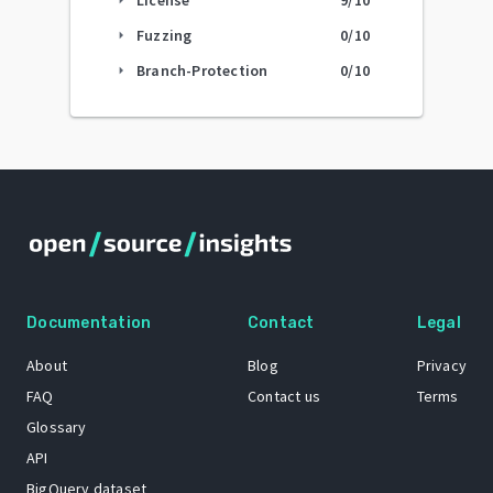
Fuzzing
0
/10
arrow_right
Branch-Protection
0
/10
arrow_right
Documentation
Contact
Legal
About
Blog
Privacy
FAQ
Contact us
Terms
Glossary
API
BigQuery dataset