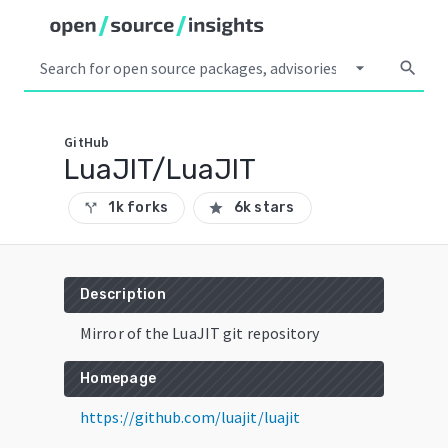
arrow_drop_down
search
GitHub
LuaJIT/LuaJIT
1k forks
6k stars
call_split
star
Description
Mirror of the LuaJIT git repository
Homepage
https://github.com/luajit/luajit