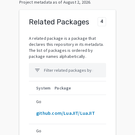
Project metadata as of
August 2, 2026
.
Related Packages
4
A related package is a package that
declares this repository in its metadata.
The list of packages is ordered by
package names alphabetically.
filter_list
System
Package
Go
github.com/LuaJIT/LuaJIT
Go