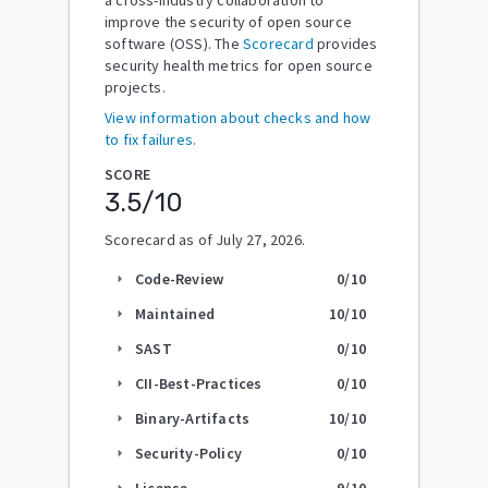
improve the security of open source
software (OSS). The
Scorecard
provides
security health metrics for open source
projects.
View information about checks and how
to fix failures.
SCORE
3.5
/10
Scorecard as of
July 27, 2026
.
Code-Review
0
/10
arrow_right
Maintained
10
/10
arrow_right
SAST
0
/10
arrow_right
CII-Best-Practices
0
/10
arrow_right
Binary-Artifacts
10
/10
arrow_right
Security-Policy
0
/10
arrow_right
License
9
/10
arrow_right