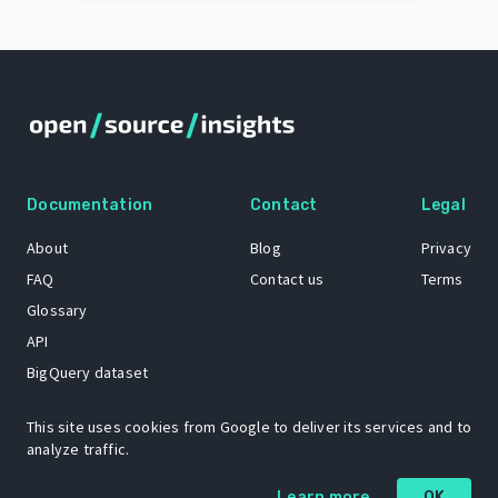
Documentation
Contact
Legal
About
Blog
Privacy
FAQ
Contact us
Terms
Glossary
API
BigQuery dataset
GitHub
This site uses cookies from Google to deliver its services and to
analyze traffic.
The Open Source Insights mascot “Ol’ Cap’n Napkins” was created by
Learn more
OK