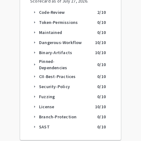
Scorecard as of
July 27, 2026
.
Code-Review
2
/10
arrow_right
Token-Permissions
0
/10
arrow_right
Maintained
0
/10
arrow_right
Dangerous-Workflow
10
/10
arrow_right
Binary-Artifacts
10
/10
arrow_right
Pinned-
0
/10
arrow_right
Dependencies
CII-Best-Practices
0
/10
arrow_right
Security-Policy
0
/10
arrow_right
Fuzzing
0
/10
arrow_right
License
10
/10
arrow_right
Branch-Protection
0
/10
arrow_right
SAST
0
/10
arrow_right