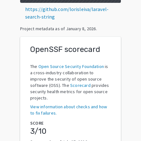
https://github.com/lorisleiva/laravel-
search-string
Project metadata as of
January 8, 2026
.
OpenSSF scorecard
The
Open Source Security Foundation
is
a cross-industry collaboration to
improve the security of open source
software (OSS). The
Scorecard
provides
security health metrics for open source
projects.
View information about checks and how
to fix failures.
SCORE
3
/10