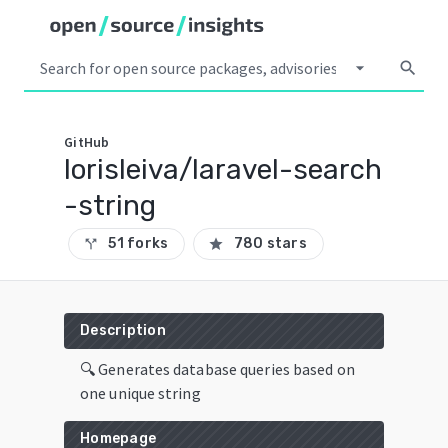
arrow_drop_down
search
GitHub
lorisleiva/laravel-search
-string
51 forks
780 stars
call_split
star
Description
🔍 Generates database queries based on
one unique string
Homepage