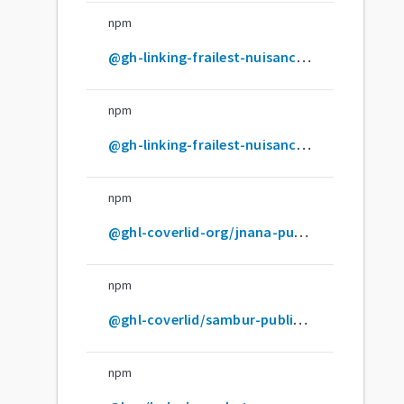
npm
@gh-linking-frailest-nuisancers-org/pyroclasts-insolent
npm
@gh-linking-frailest-nuisancers/twine-loquacious
npm
@ghl-coverlid-org/jnana-publicorgscoped-unrelated
npm
@ghl-coverlid/sambur-publicuserccoped-unrelated
npm