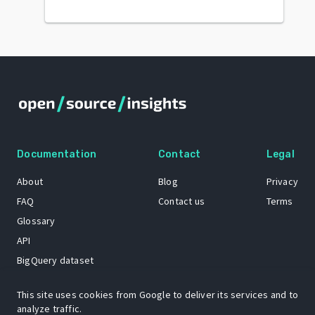
Documentation
Contact
Legal
About
Blog
Privacy
FAQ
Contact us
Terms
Glossary
API
BigQuery dataset
GitHub
This site uses cookies from Google to deliver its services and to
analyze traffic.