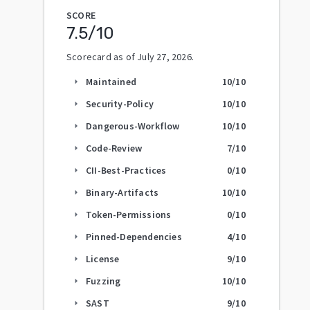
SCORE
7.5
/10
Scorecard as of
July 27, 2026
.
Maintained
10
/10
arrow_right
Security-Policy
10
/10
arrow_right
Dangerous-Workflow
10
/10
arrow_right
Code-Review
7
/10
arrow_right
CII-Best-Practices
0
/10
arrow_right
Binary-Artifacts
10
/10
arrow_right
Token-Permissions
0
/10
arrow_right
Pinned-Dependencies
4
/10
arrow_right
License
9
/10
arrow_right
Fuzzing
10
/10
arrow_right
SAST
9
/10
arrow_right