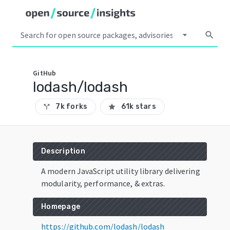
arrow_drop_down
search
GitHub
lodash/lodash
7k forks
61k stars
call_split
star
Description
A modern JavaScript utility library delivering
modularity, performance, & extras.
Homepage
https://github.com/lodash/lodash