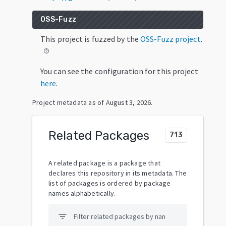
OSS-Fuzz
This project is fuzzed by the
OSS-Fuzz project
.
help_outline
You can see the configuration for this project
here
.
Project metadata as of
August 3, 2026
.
Related Packages
713
A related package is a package that
declares this repository in its metadata. The
list of packages is ordered by package
names alphabetically.
filter_list