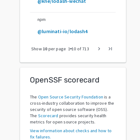
@kne/lodash-wechat
npm
@luminati-io/lodash4
arrow_drop_down
chevron_right
last_page
Show
10
per page
1
-
10
of
713
OpenSSF scorecard
The
Open Source Security Foundation
is a
cross-industry collaboration to improve the
security of open source software (OSS).
The
Scorecard
provides security health
metrics for open source projects.
View information about checks and how to
fix failures.