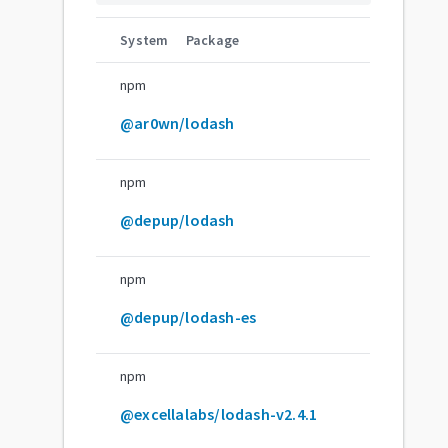
System
Package
npm
@ar0wn/lodash
npm
@depup/lodash
npm
@depup/lodash-es
npm
@excellalabs/lodash-v2.4.1