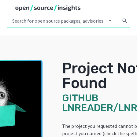
arrow_drop_down
search
Project No
Found
GITHUB
LNREADER/LN
The project you requested cannot b
project you named (check the spelli