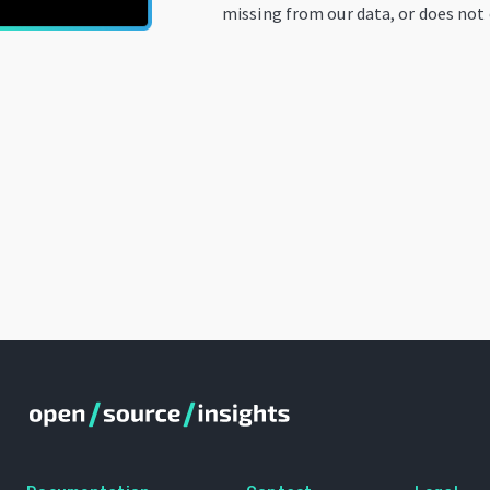
missing from our data, or does not 