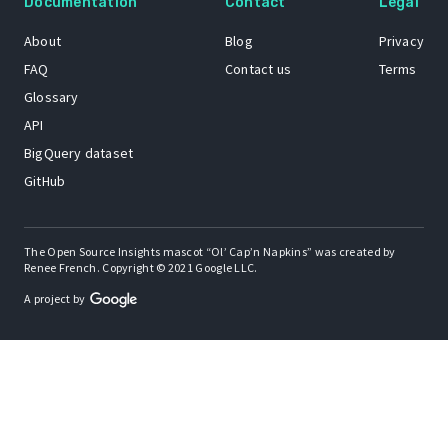
Documentation
Contact
Legal
About
Blog
Privacy
FAQ
Contact us
Terms
Glossary
API
BigQuery dataset
GitHub
The Open Source Insights mascot “Ol’ Cap’n Napkins” was created by
Renee French. Copyright © 2021 Google LLC.
A project by